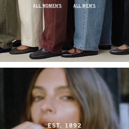
ALL WOMEN'S
ALL MEN'S