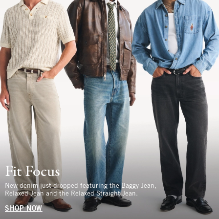
Fit Focus
New denim just dropped featuring the Baggy Jean,
Relaxed Jean and the Relaxed Straight Jean.
SHOP NOW