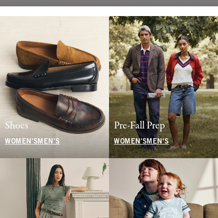
Shoes
Pre-Fall Prep
WOMEN'S
MEN'S
WOMEN'S
MEN'S