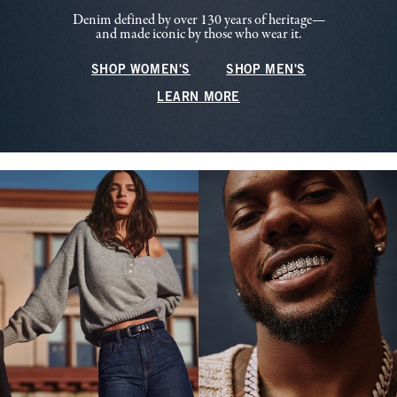
Denim defined by over 130 years of heritage—
and made iconic by those who wear it.
SHOP WOMEN'S
SHOP MEN'S
LEARN MORE