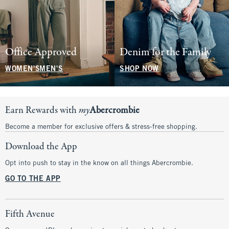
Office Approved
Denim for the Family
WOMEN'S
MEN'S
SHOP NOW
Earn Rewards with
my
Abercrombie
Become a member for exclusive offers & stress-free shopping.
Download the App
Opt into push to stay in the know on all things Abercrombie.
GO TO THE APP
Fifth Avenue