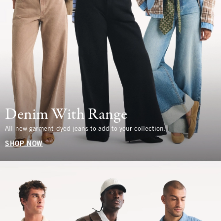
Denim With Range
All-new garment-dyed jeans to add to your collection.
SHOP NOW