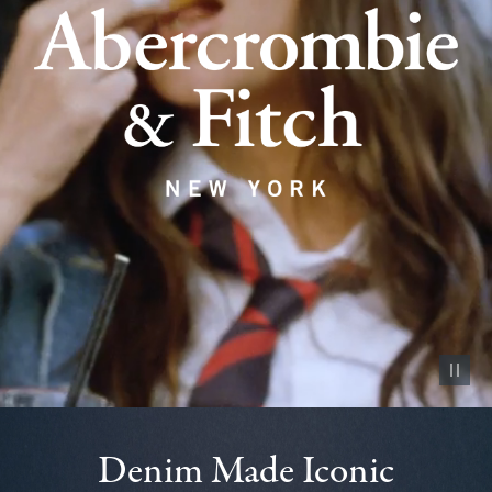
Pause vid
Denim Made Iconic