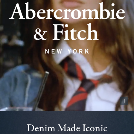
Pause vid
Denim Made Iconic