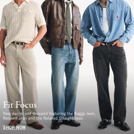
Fit Focus
New denim just dropped featuring the Baggy Jean,
Relaxed Jean and the Relaxed Straight Jean.
SHOP NOW