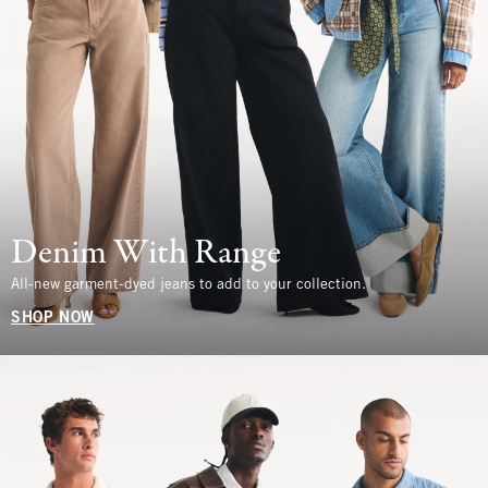
Denim With Range
All-new garment-dyed jeans to add to your collection.
SHOP NOW