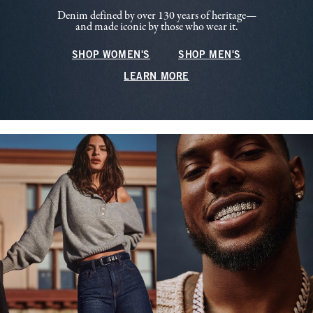
Denim defined by over 130 years of heritage—
and made iconic by those who wear it.
SHOP WOMEN'S
SHOP MEN'S
LEARN MORE