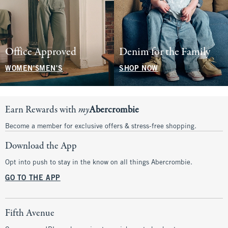
Office Approved
Denim for the Family
WOMEN'S
MEN'S
SHOP NOW
Earn Rewards with
my
Abercrombie
Become a member for exclusive offers & stress-free shopping.
Download the App
Opt into push to stay in the know on all things Abercrombie.
GO TO THE APP
Fifth Avenue