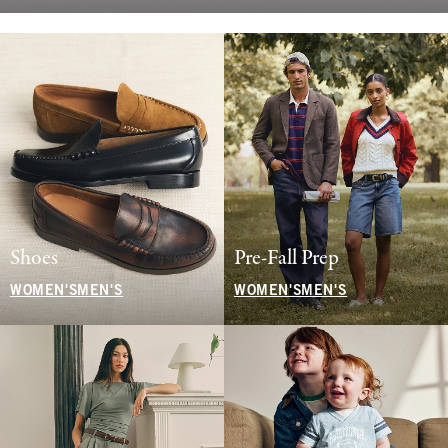
Shoes
Pre-Fall Prep
WOMEN'S
MEN'S
WOMEN'S
MEN'S