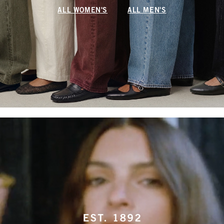
ALL WOMEN'S
ALL MEN'S