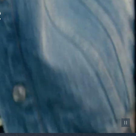
Pause vid