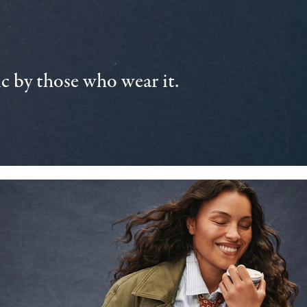
 by those who wear it.