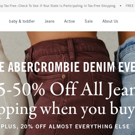
r State Is Participating In Tax-Free Shopping
•
FREE shipping when you purchase a pa
nu
Open Menu
Open Menu
Open Menu
Open Menu
Open Menu
Open M
baby & toddler
Jeans
Active
Sale
About Us
E ABERCROMBIE DENIM EV
5-50% Off All Jea
ping when you buy a
**
PLUS, 20% OFF ALMOST EVERYTHING ELSE