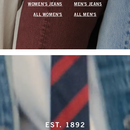
WOMEN'S JEANS
MEN'S JEANS
ALL WOMEN'S
ALL MEN'S