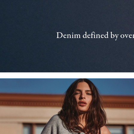
Denim defined by over