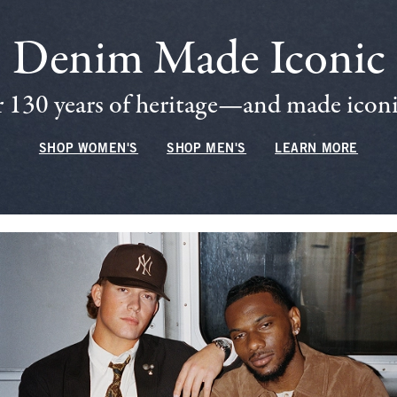
Denim Made Iconic
 130 years of heritage—and made iconic
SHOP WOMEN'S
SHOP MEN'S
LEARN MORE