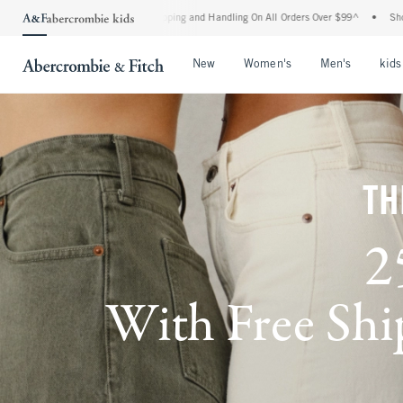
 Shipping and Handling On All Orders Over $99^
•
Shop Tax Free: Check To See If You
Open Menu
Open Menu
Open Me
New
Women's
Men's
kids
TH
2
With Free Ship