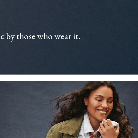
 by those who wear it.