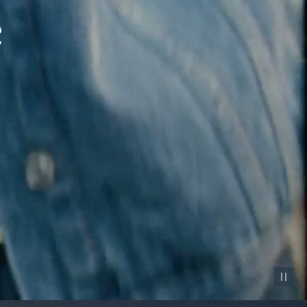
Pause vid