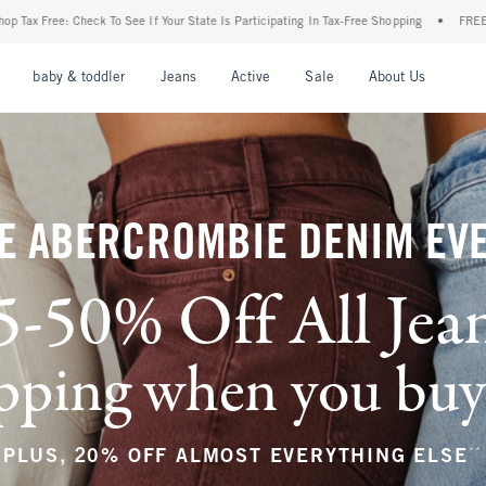
ur State Is Participating In Tax-Free Shopping
•
FREE shipping when you purchase a p
nu
Open Menu
Open Menu
Open Menu
Open Menu
Open Menu
Open M
baby & toddler
Jeans
Active
Sale
About Us
E ABERCROMBIE DENIM EV
5-50% Off All Jea
ping when you buy a
**
PLUS, 20% OFF ALMOST EVERYTHING ELSE