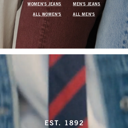
WOMEN'S JEANS
MEN'S JEANS
ALL WOMEN'S
ALL MEN'S