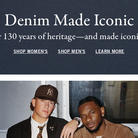
Denim Made Iconic
 130 years of heritage—and made iconic
SHOP WOMEN'S
SHOP MEN'S
LEARN MORE