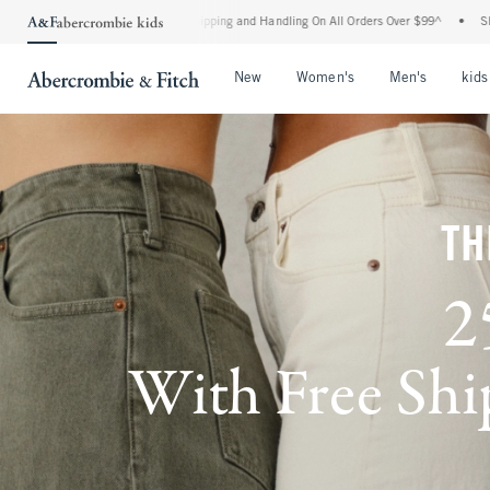
rd Shipping and Handling On All Orders Over $99^
•
Shop Tax Free: Check To See If Yo
Open Menu
Open Menu
Open Me
New
Women's
Men's
kids
TH
2
With Free Ship