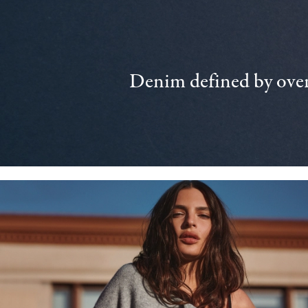
Denim defined by over