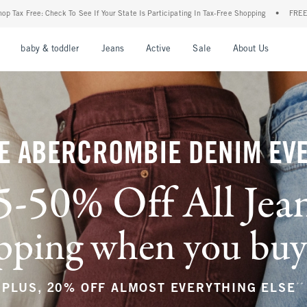
ur State Is Participating In Tax-Free Shopping
•
FREE shipping when you purchase a p
nu
Open Menu
Open Menu
Open Menu
Open Menu
Open Menu
Open M
baby & toddler
Jeans
Active
Sale
About Us
E ABERCROMBIE DENIM EV
5-50% Off All Jea
ping when you buy a
**
PLUS, 20% OFF ALMOST EVERYTHING ELSE