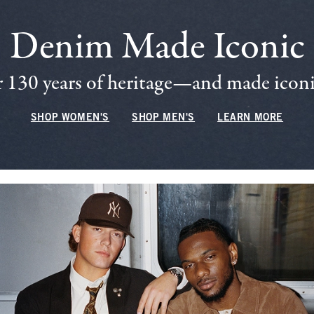
Denim Made Iconic
 130 years of heritage—and made iconic
SHOP WOMEN'S
SHOP MEN'S
LEARN MORE