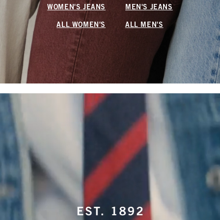
WOMEN'S JEANS
MEN'S JEANS
ALL WOMEN'S
ALL MEN'S