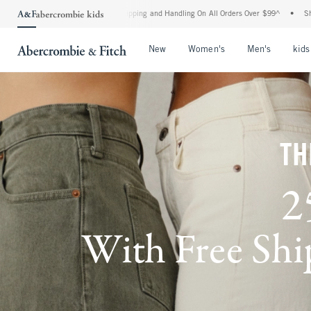
d Shipping and Handling On All Orders Over $99^
•
Shop Tax Free: Check To See If Yo
Open Menu
Open Menu
Open Me
New
Women's
Men's
kids
TH
2
With Free Ship