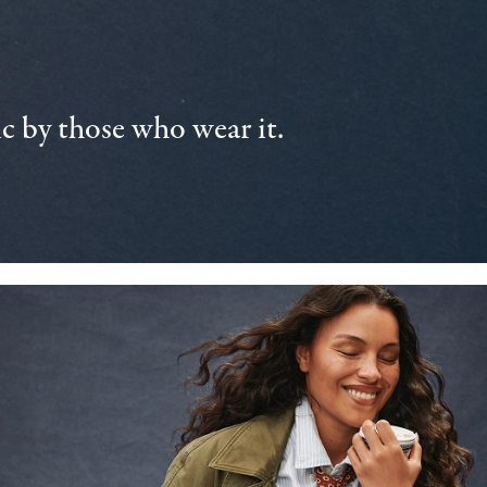
 by those who wear it.