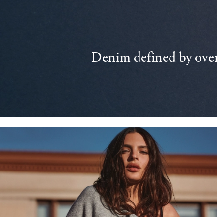
Denim defined by over