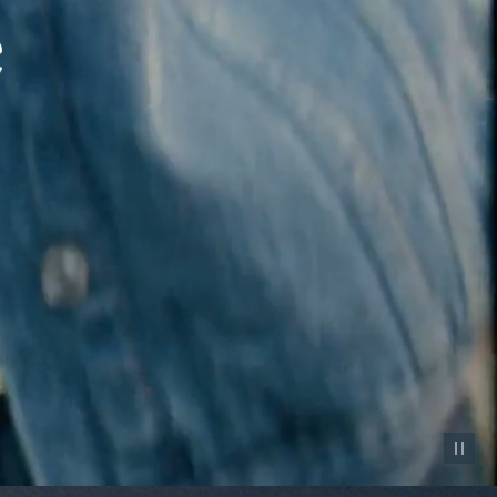
Pause vid