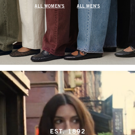
ALL WOMEN'S
ALL MEN'S