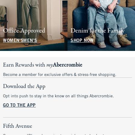
Office Approved
Denim for the Family
WOMEN'S
MEN'S
SHOP NOW
Earn Rewards with
my
Abercrombie
Become a member for exclusive offers & stress-free shopping.
Download the App
Opt into push to stay in the know on all things Abercrombie.
GO TO THE APP
Fifth Avenue