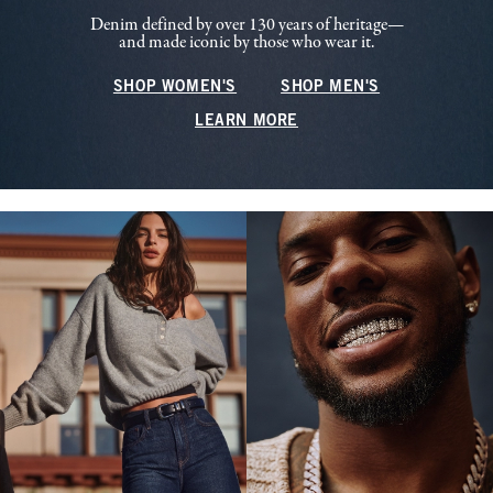
Denim defined by over 130 years of heritage—
and made iconic by those who wear it.
SHOP WOMEN'S
SHOP MEN'S
LEARN MORE