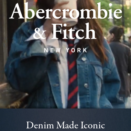
Pause vid
Denim Made Iconic