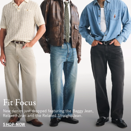
Fit Focus
New denim just dropped featuring the Baggy Jean,
Relaxed Jean and the Relaxed Straight Jean.
SHOP NOW