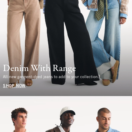
Denim With Range
All-new garment-dyed jeans to add to your collection.
SHOP NOW