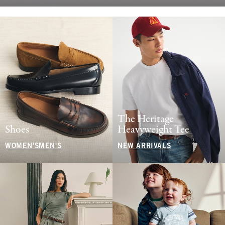
The Heritage
Shoes
Heavyweight Tee
WOMEN'S
MEN'S
NEW ARRIVALS