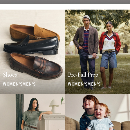
Shoes
Pre-Fall Prep
WOMEN'S
MEN'S
WOMEN'S
MEN'S