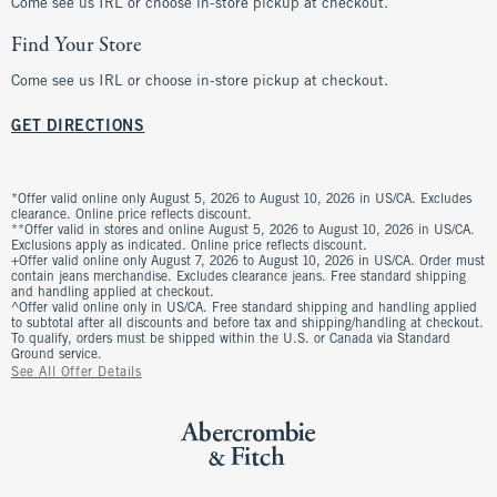
Come see us IRL or choose in-store pickup at checkout.
Find Your Store
Come see us IRL or choose in-store pickup at checkout.
GET DIRECTIONS
*Offer valid online only August 5, 2026 to August 10, 2026 in US/CA. Excludes
clearance. Online price reflects discount.
**Offer valid in stores and online August 5, 2026 to August 10, 2026 in US/CA.
Exclusions apply as indicated. Online price reflects discount.
+Offer valid online only August 7, 2026 to August 10, 2026 in US/CA. Order must
contain jeans merchandise. Excludes clearance jeans. Free standard shipping
and handling applied at checkout.
^Offer valid online only in US/CA. Free standard shipping and handling applied
to subtotal after all discounts and before tax and shipping/handling at checkout.
To qualify, orders must be shipped within the U.S. or Canada via Standard
Ground service.
See All Offer Details