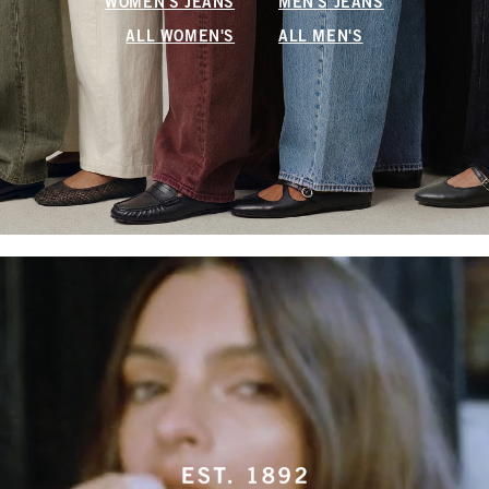
WOMEN'S JEANS
MEN'S JEANS
ALL WOMEN'S
ALL MEN'S