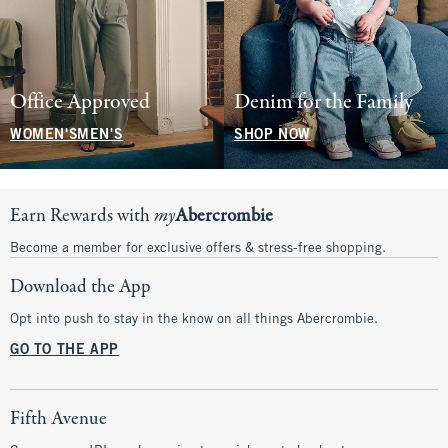
Office Approved
Denim for the Family
WOMEN'S
MEN'S
SHOP NOW
Earn Rewards with
my
Abercrombie
Become a member for exclusive offers & stress-free shopping.
Download the App
Opt into push to stay in the know on all things Abercrombie.
GO TO THE APP
Fifth Avenue