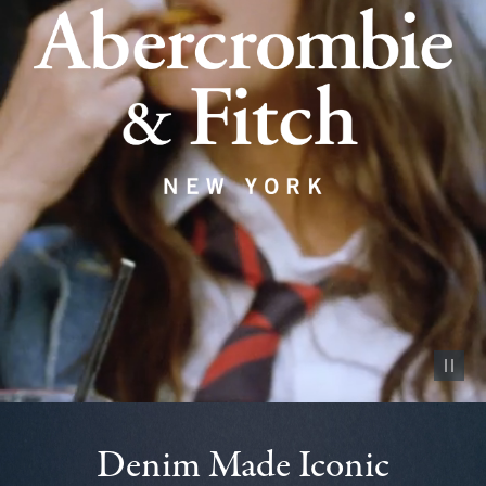
Pause vid
Denim Made Iconic