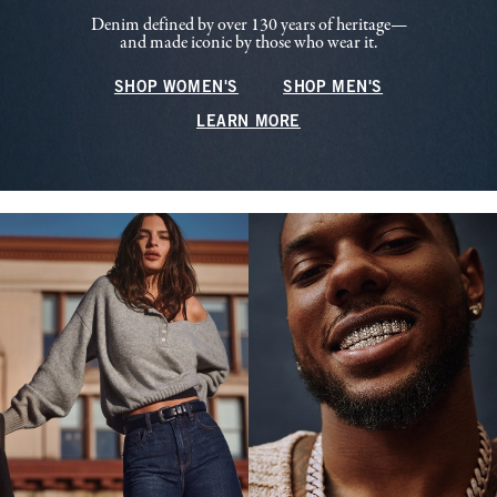
Denim defined by over 130 years of heritage—
and made iconic by those who wear it.
SHOP WOMEN'S
SHOP MEN'S
LEARN MORE