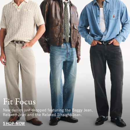
Fit Focus
New denim just dropped featuring the Baggy Jean,
Relaxed Jean and the Relaxed Straight Jean.
SHOP NOW