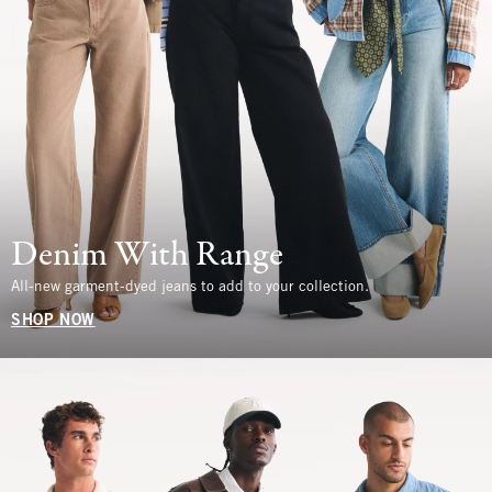
Denim With Range
All-new garment-dyed jeans to add to your collection.
SHOP NOW