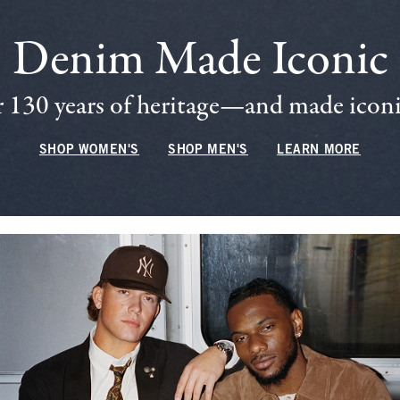
Denim Made Iconic
 130 years of heritage—and made iconic
SHOP WOMEN'S
SHOP MEN'S
LEARN MORE