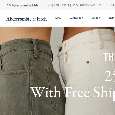
 Shipping and Handling On All Orders Over $99^
•
Shop Tax Free: Check To See If You
Open Menu
Open Menu
Open Me
New
Women's
Men's
kids
TH
2
With Free Ship