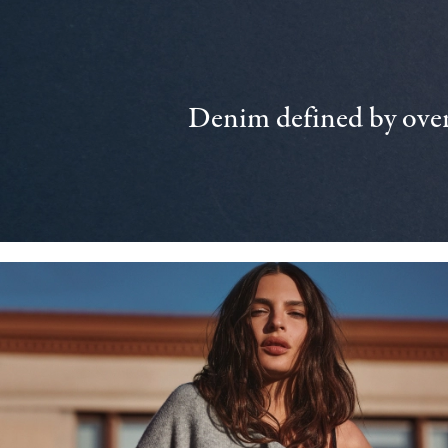
Denim defined by over