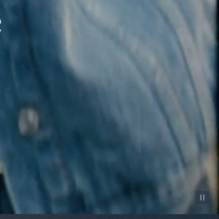
Pause vid