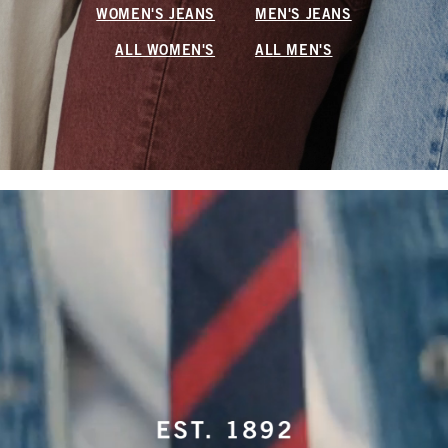
WOMEN'S JEANS
MEN'S JEANS
ALL WOMEN'S
ALL MEN'S