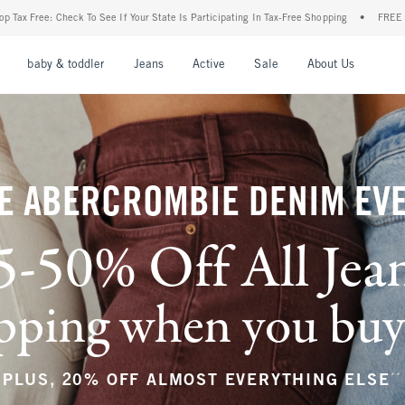
r State Is Participating In Tax-Free Shopping
•
FREE shipping when you purchase a pa
nu
Open Menu
Open Menu
Open Menu
Open Menu
Open Menu
Open M
baby & toddler
Jeans
Active
Sale
About Us
E ABERCROMBIE DENIM EV
5-50% Off All Jea
ping when you buy a
**
PLUS, 20% OFF ALMOST EVERYTHING ELSE