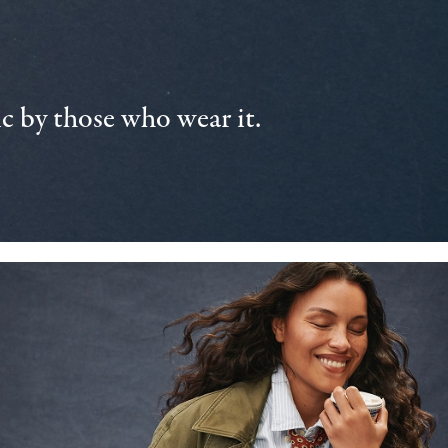
 by those who wear it.