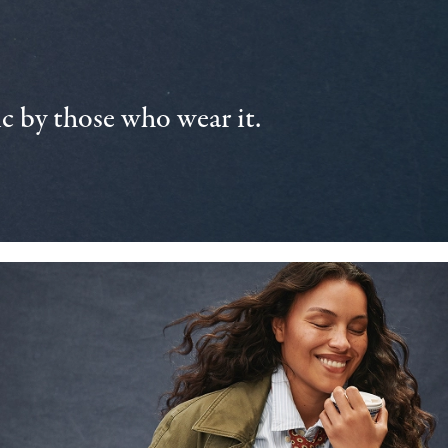
 by those who wear it.