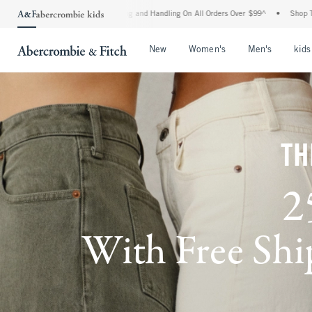
ipping and Handling On All Orders Over $99^
•
Shop Tax Free: Check To See If Your St
Open Menu
Open Menu
Open Me
New
Women's
Men's
kids
TH
2
With Free Ship