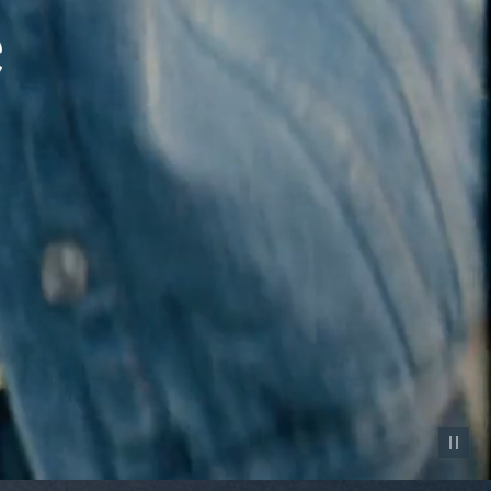
Pause vid