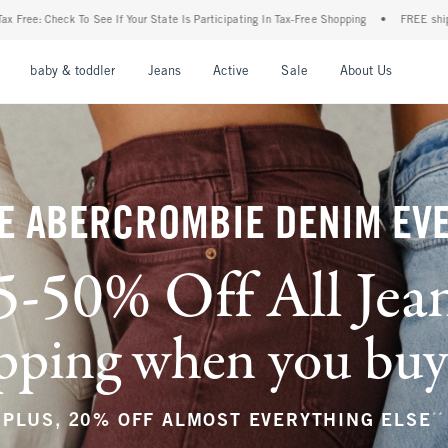
ate Is Participating In Tax-Free Shopping
•
FREE shipping when you purchase a pair o
nu
Open Menu
Open Menu
Open Menu
Open Menu
Open Menu
Open M
baby & toddler
Jeans
Active
Sale
About Us
E ABERCROMBIE DENIM EV
5-50% Off All Jea
ping when you buy a
**
PLUS, 20% OFF ALMOST EVERYTHING ELSE