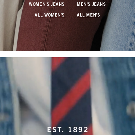
WOMEN'S JEANS
MEN'S JEANS
ALL WOMEN'S
ALL MEN'S