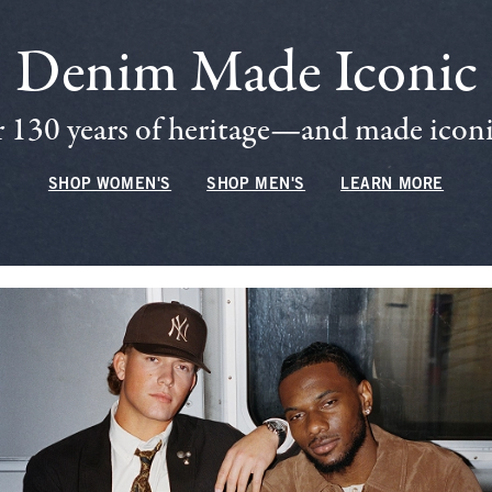
Denim Made Iconic
 130 years of heritage—and made iconic
SHOP WOMEN'S
SHOP MEN'S
LEARN MORE