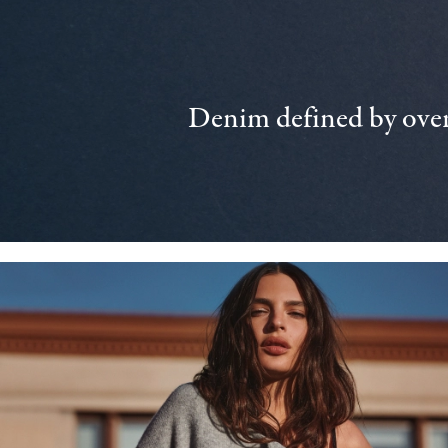
Denim defined by over