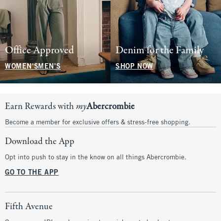
Office Approved
Denim for the Family
WOMEN'S
MEN'S
SHOP NOW
Earn Rewards with
my
Abercrombie
Become a member for exclusive offers & stress-free shopping.
Download the App
Opt into push to stay in the know on all things Abercrombie.
GO TO THE APP
Fifth Avenue