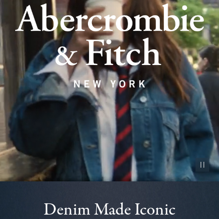
Pause vid
Denim Made Iconic