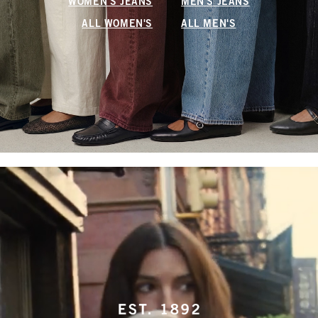
WOMEN'S JEANS
MEN'S JEANS
ALL WOMEN'S
ALL MEN'S