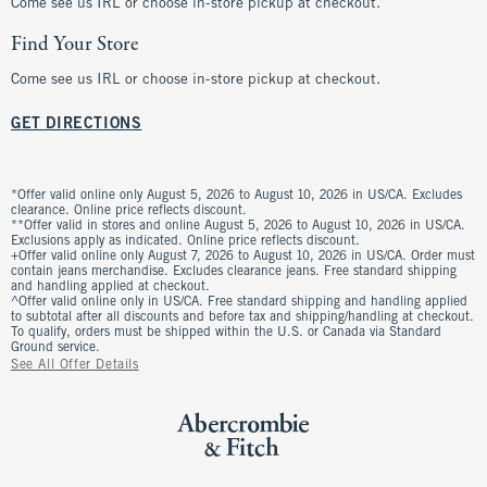
Come see us IRL or choose in-store pickup at checkout.
Find Your Store
Come see us IRL or choose in-store pickup at checkout.
GET DIRECTIONS
*Offer valid online only August 5, 2026 to August 10, 2026 in US/CA. Excludes
clearance. Online price reflects discount.
**Offer valid in stores and online August 5, 2026 to August 10, 2026 in US/CA.
Exclusions apply as indicated. Online price reflects discount.
+Offer valid online only August 7, 2026 to August 10, 2026 in US/CA. Order must
contain jeans merchandise. Excludes clearance jeans. Free standard shipping
and handling applied at checkout.
^Offer valid online only in US/CA. Free standard shipping and handling applied
to subtotal after all discounts and before tax and shipping/handling at checkout.
To qualify, orders must be shipped within the U.S. or Canada via Standard
Ground service.
See All Offer Details