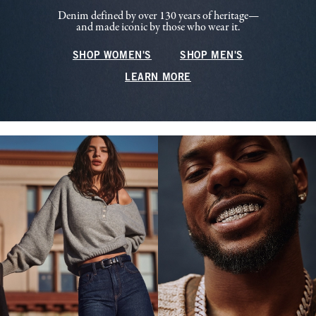
Denim defined by over 130 years of heritage—
and made iconic by those who wear it.
SHOP WOMEN'S
SHOP MEN'S
LEARN MORE