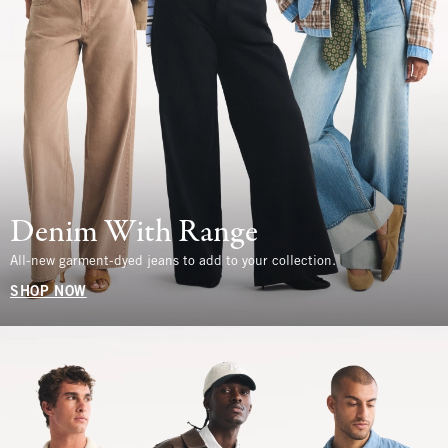
Denim With Range
All-new garment-dyed jeans to add to your collection.
SHOP NOW