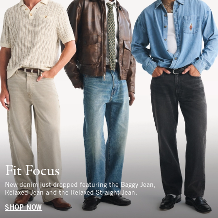
Fit Focus
New denim just dropped featuring the Baggy Jean,
Relaxed Jean and the Relaxed Straight Jean.
SHOP NOW