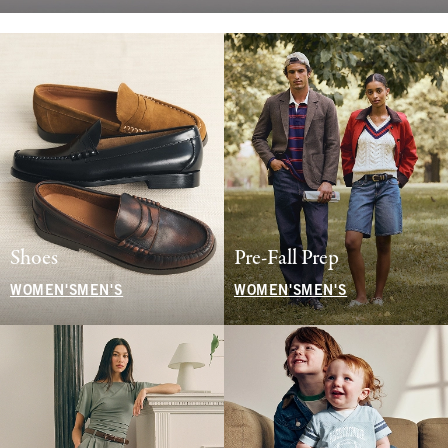
Shoes
Pre-Fall Prep
WOMEN'S
MEN'S
WOMEN'S
MEN'S