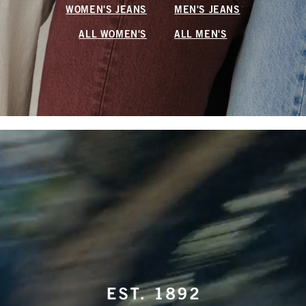
WOMEN'S JEANS
MEN'S JEANS
ALL WOMEN'S
ALL MEN'S