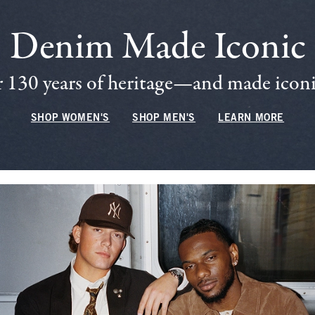
Denim Made Iconic
 130 years of heritage—and made iconic
SHOP WOMEN'S
SHOP MEN'S
LEARN MORE