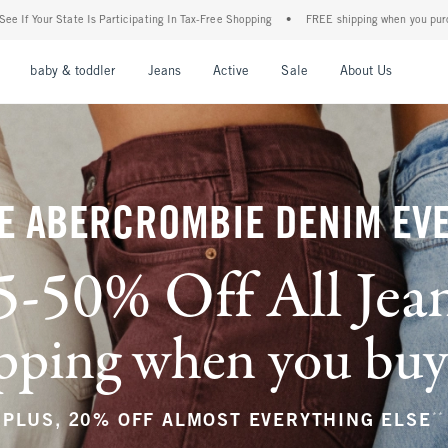
ng In Tax-Free Shopping
•
FREE shipping when you purchase a pair of jeans+
•
Th
nu
Open Menu
Open Menu
Open Menu
Open Menu
Open Menu
Open M
baby & toddler
Jeans
Active
Sale
About Us
E ABERCROMBIE DENIM EV
5-50% Off All Jea
ping when you buy a
**
PLUS, 20% OFF ALMOST EVERYTHING ELSE