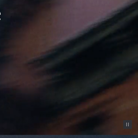
Pause vid