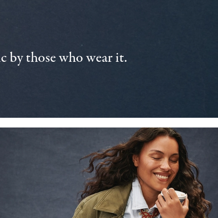
 by those who wear it.