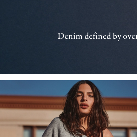
Denim defined by over