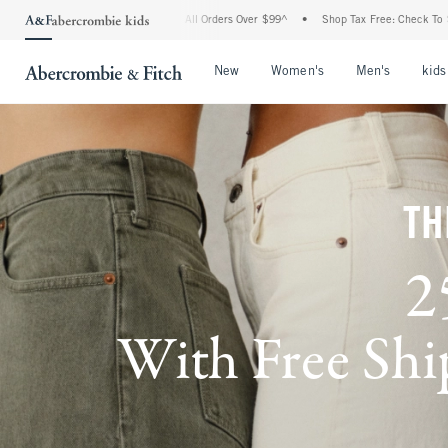
g On All Orders Over $99^
•
Shop Tax Free: Check To See If Your State Is Participati
Open Menu
Open Menu
Open Me
New
Women's
Men's
kids
TH
2
With Free Ship