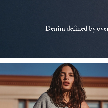
Denim defined by over