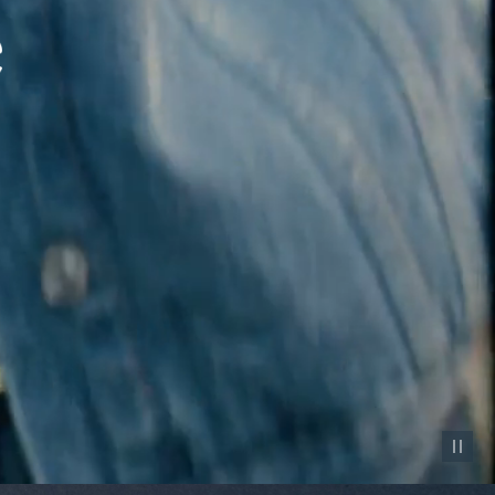
Pause vid