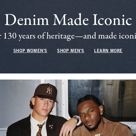
Denim Made Iconic
 130 years of heritage—and made iconic
SHOP WOMEN'S
SHOP MEN'S
LEARN MORE