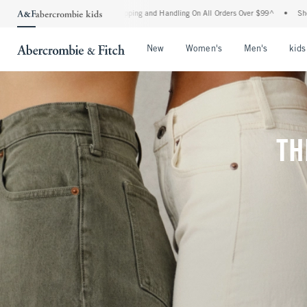
 Shipping and Handling On All Orders Over $99^
•
Shop Tax Free: Check To See If You
Open Menu
Open Menu
Open Me
New
Women's
Men's
kids
TH