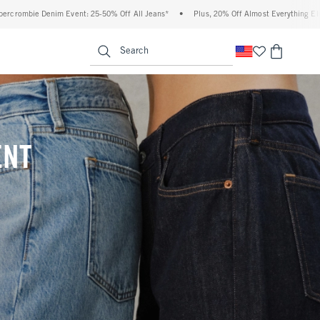
 Off All Jeans*
•
Plus, 20% Off Almost Everything Else**
•
Free Standard Shippi
enu
<span clas
Search
ENT
(footnote)