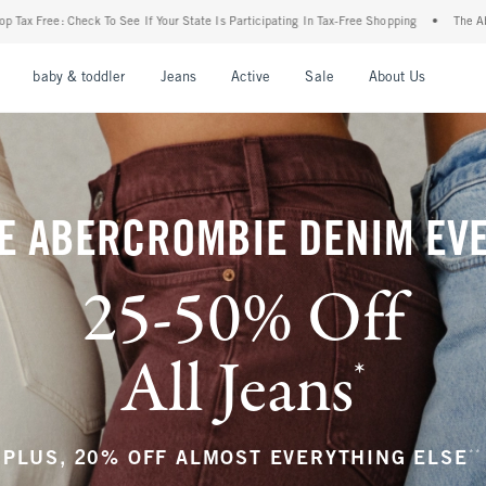
r State Is Participating In Tax-Free Shopping
•
The Abercrombie Denim Event: 25-50%
nu
Open Menu
Open Menu
Open Menu
Open Menu
Open Menu
Open M
baby & toddler
Jeans
Active
Sale
About Us
E ABERCROMBIE DENIM EV
25-50% Off
All Jeans
*
(footnote)
**
PLUS, 20% OFF ALMOST EVERYTHING ELSE