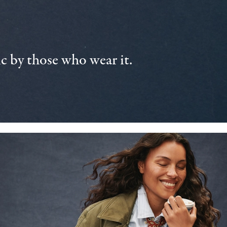
 by those who wear it.