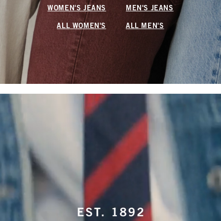
WOMEN'S JEANS
MEN'S JEANS
ALL WOMEN'S
ALL MEN'S