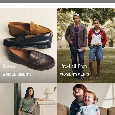
Shoes
Pre-Fall Prep
WOMEN'S
MEN'S
WOMEN'S
MEN'S