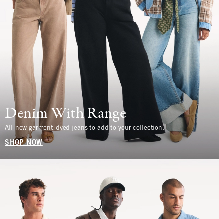
Denim With Range
All-new garment-dyed jeans to add to your collection.
SHOP NOW