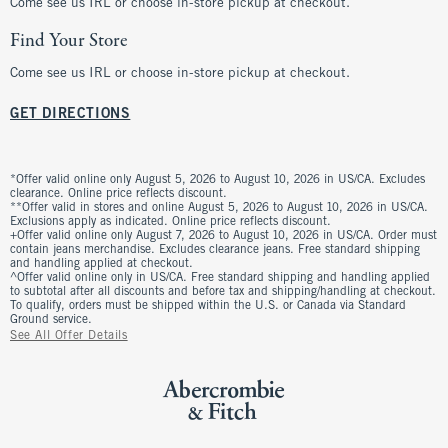
Come see us IRL or choose in-store pickup at checkout.
Find Your Store
Come see us IRL or choose in-store pickup at checkout.
GET DIRECTIONS
*Offer valid online only August 5, 2026 to August 10, 2026 in US/CA. Excludes
clearance. Online price reflects discount.
**Offer valid in stores and online August 5, 2026 to August 10, 2026 in US/CA.
Exclusions apply as indicated. Online price reflects discount.
+Offer valid online only August 7, 2026 to August 10, 2026 in US/CA. Order must
contain jeans merchandise. Excludes clearance jeans. Free standard shipping
and handling applied at checkout.
^Offer valid online only in US/CA. Free standard shipping and handling applied
to subtotal after all discounts and before tax and shipping/handling at checkout.
To qualify, orders must be shipped within the U.S. or Canada via Standard
Ground service.
See All Offer Details