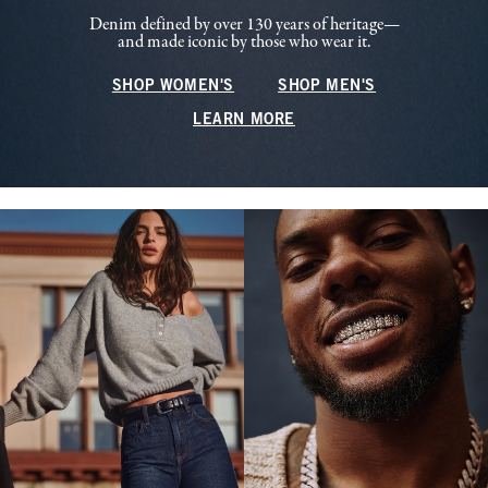
Denim defined by over 130 years of heritage—
and made iconic by those who wear it.
SHOP WOMEN'S
SHOP MEN'S
LEARN MORE