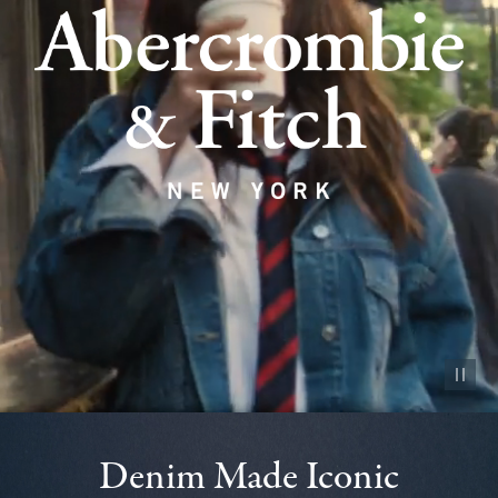
Pause vid
Denim Made Iconic