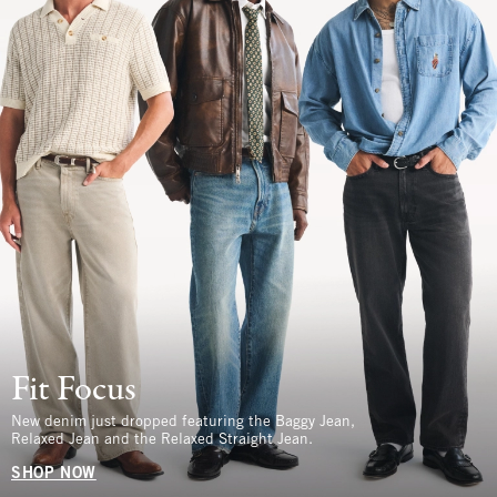
Fit Focus
New denim just dropped featuring the Baggy Jean,
Relaxed Jean and the Relaxed Straight Jean.
SHOP NOW