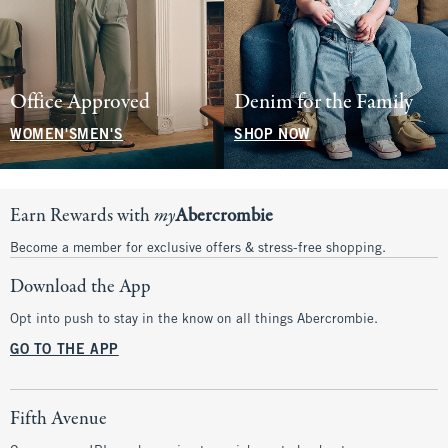
Office Approved
Denim for the Family
WOMEN'S
MEN'S
SHOP NOW
Earn Rewards with
my
Abercrombie
Become a member for exclusive offers & stress-free shopping.
Download the App
Opt into push to stay in the know on all things Abercrombie.
GO TO THE APP
Fifth Avenue