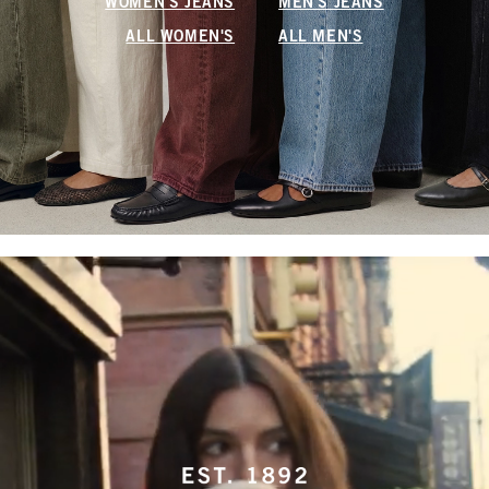
WOMEN'S JEANS
MEN'S JEANS
ALL WOMEN'S
ALL MEN'S