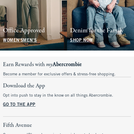
Office Approved
Denim for the Family
WOMEN'S
MEN'S
SHOP NOW
Earn Rewards with
my
Abercrombie
Become a member for exclusive offers & stress-free shopping.
Download the App
Opt into push to stay in the know on all things Abercrombie.
GO TO THE APP
Fifth Avenue