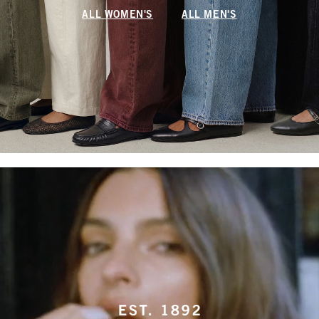
ALL WOMEN'S
ALL MEN'S