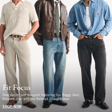
Fit Focus
New denim just dropped featuring the Baggy Jean,
Relaxed Jean and the Relaxed Straight Jean.
SHOP NOW