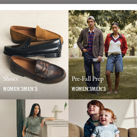
Shoes
Pre-Fall Prep
WOMEN'S
MEN'S
WOMEN'S
MEN'S