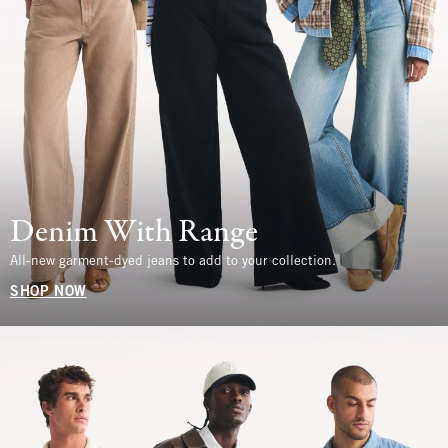
Denim With Range
All-new garment-dyed jeans to add to your collection.
SHOP NOW