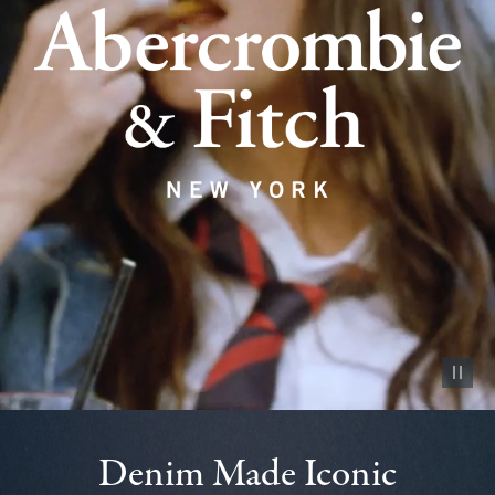
Pause vid
Denim Made Iconic