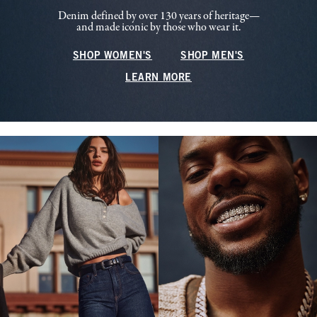
Denim defined by over 130 years of heritage—
and made iconic by those who wear it.
SHOP WOMEN'S
SHOP MEN'S
LEARN MORE