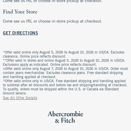
Come see us IRL or choose in-store pickup at checkout.
Find Your Store
Come see us IRL or choose in-store pickup at checkout.
GET DIRECTIONS
*Offer valid online only August 5, 2026 to August 10, 2026 in US/CA. Excludes
clearance. Online price reflects discount.
**Offer valid in stores and online August 5, 2026 to August 10, 2026 in US/CA.
Exclusions apply as indicated. Online price reflects discount.
+Offer valid online only August 7, 2026 to August 10, 2026 in US/CA. Order must
contain jeans merchandise. Excludes clearance jeans. Free standard shipping
and handling applied at checkout.
^Offer valid online only in US/CA. Free standard shipping and handling applied
to subtotal after all discounts and before tax and shipping/handling at checkout.
To qualify, orders must be shipped within the U.S. or Canada via Standard
Ground service.
See All Offer Details