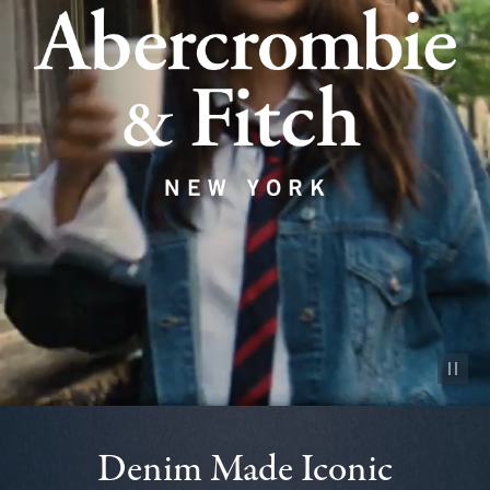
Pause vid
Denim Made Iconic