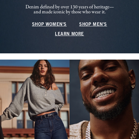
Denim defined by over 130 years of heritage—
and made iconic by those who wear it.
SHOP WOMEN'S
SHOP MEN'S
LEARN MORE