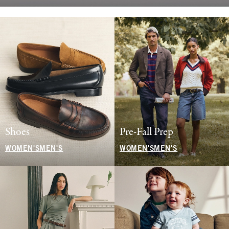
Shoes
Pre-Fall Prep
WOMEN'S
MEN'S
WOMEN'S
MEN'S