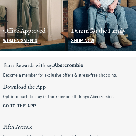
Office Approved
Denim for the Family
WOMEN'S
MEN'S
SHOP NOW
Earn Rewards with
my
Abercrombie
Become a member for exclusive offers & stress-free shopping.
Download the App
Opt into push to stay in the know on all things Abercrombie.
GO TO THE APP
Fifth Avenue