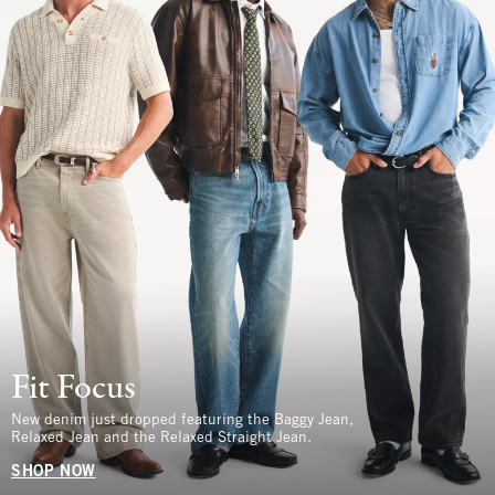
Fit Focus
New denim just dropped featuring the Baggy Jean,
Relaxed Jean and the Relaxed Straight Jean.
SHOP NOW