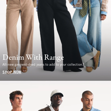
Denim With Range
All-new garment-dyed jeans to add to your collection.
SHOP NOW