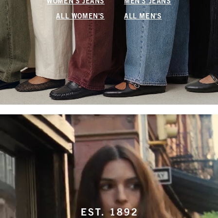
WOMEN'S JEANS
MEN'S JEANS
ALL WOMEN'S
ALL MEN'S