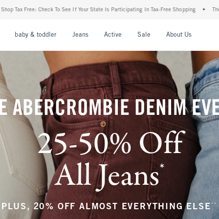
Your State Is Participating In Tax-Free Shopping
•
The Abercrombie Denim Event: 25-
nu
Open Menu
Open Menu
Open Menu
Open Menu
Open Menu
Open M
baby & toddler
Jeans
Active
Sale
About Us
E ABERCROMBIE DENIM EV
25-50% Off
All Jeans
*
(footnote)
**
PLUS, 20% OFF ALMOST EVERYTHING ELSE