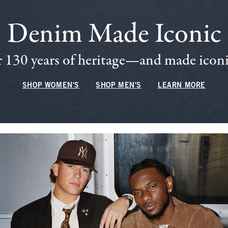
Denim Made Iconic
 130 years of heritage—and made iconic
SHOP WOMEN'S
SHOP MEN'S
LEARN MORE