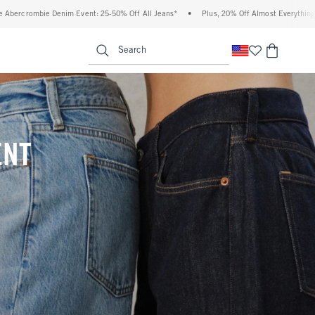
50% Off All Jeans*
•
Plus, 20% Off Almost Everything Else**
•
Free Standard Shi
enu
<span clas
Search
ENT
(footnote)