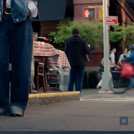
Pause vid