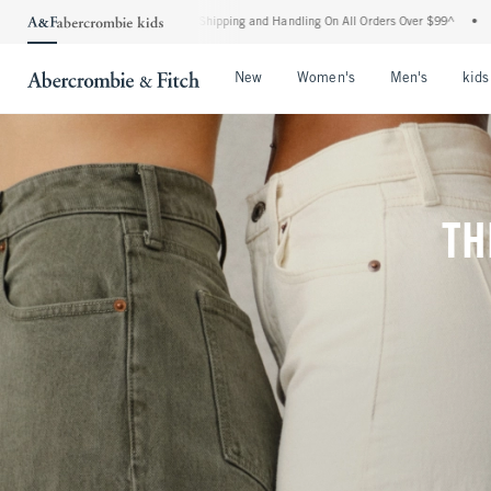
ard Shipping and Handling On All Orders Over $99^
•
Shop Tax Free: Check To See If 
Open Menu
Open Menu
Open Me
New
Women's
Men's
kids
TH