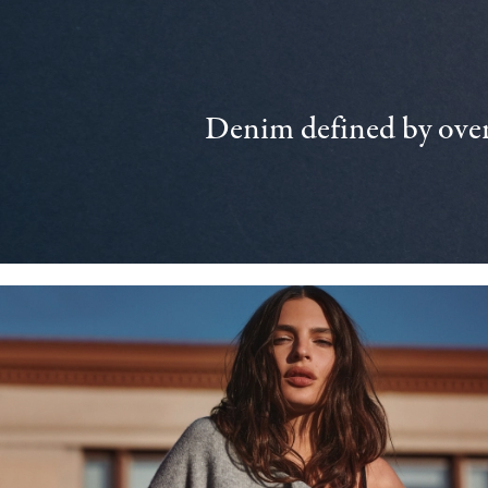
Denim defined by over