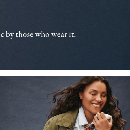
 by those who wear it.