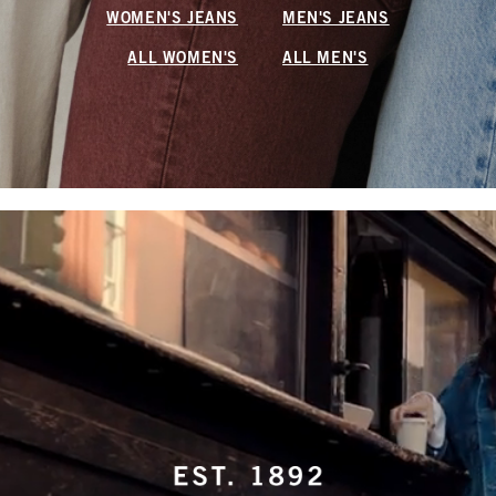
WOMEN'S JEANS
MEN'S JEANS
ALL WOMEN'S
ALL MEN'S