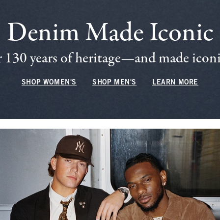
Denim Made Iconic
 130 years of heritage—and made iconic
SHOP WOMEN'S
SHOP MEN'S
LEARN MORE