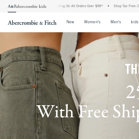
 Handling On All Orders Over $99^
•
Shop Tax Free: Check To See If Your State Is Par
Open Menu
Open Menu
Open Me
New
Women's
Men's
kids
TH
2
With Free Ship