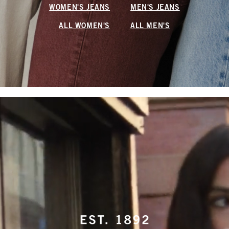
WOMEN'S JEANS
MEN'S JEANS
ALL WOMEN'S
ALL MEN'S