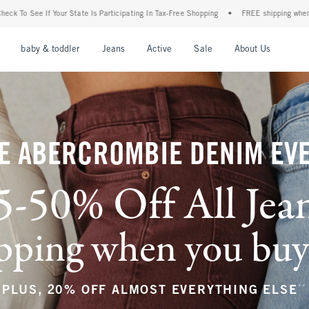
ticipating In Tax-Free Shopping
•
FREE shipping when you purchase a pair of jeans+
nu
Open Menu
Open Menu
Open Menu
Open Menu
Open Menu
Open M
baby & toddler
Jeans
Active
Sale
About Us
E ABERCROMBIE DENIM EV
5-50% Off All Jea
ping when you buy a
**
PLUS, 20% OFF ALMOST EVERYTHING ELSE