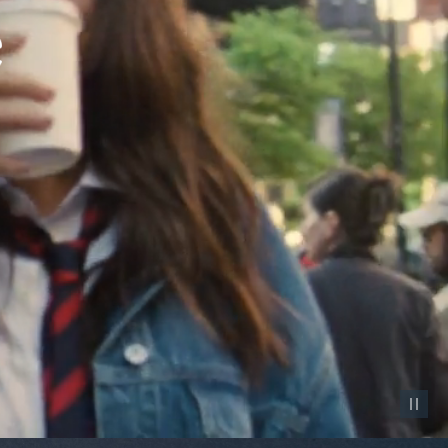
Pause vid