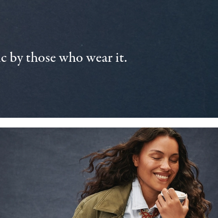
 by those who wear it.