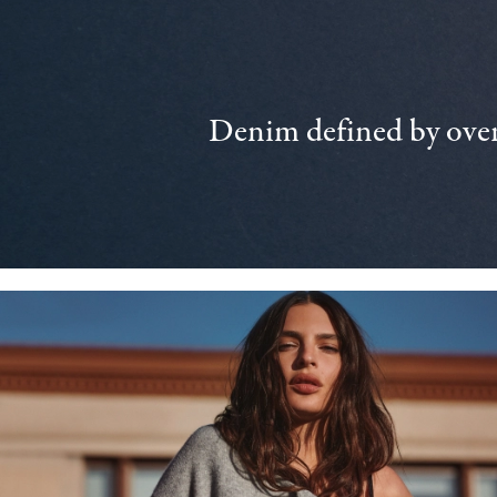
Denim defined by over