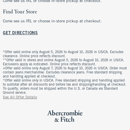
Come see us IRL or choose in-store pickup at checkout.
Find Your Store
Come see us IRL or choose in-store pickup at checkout.
GET DIRECTIONS
*Offer valid online only August 5, 2026 to August 10, 2026 in US/CA. Excludes
clearance. Online price reflects discount.
**Offer valid in stores and online August 5, 2026 to August 10, 2026 in US/CA.
Exclusions apply as indicated. Online price reflects discount.
+Offer valid online only August 7, 2026 to August 10, 2026 in US/CA. Order must
contain jeans merchandise. Excludes clearance jeans. Free standard shipping
and handling applied at checkout.
^Offer valid online only in US/CA. Free standard shipping and handling applied
to subtotal after all discounts and before tax and shipping/handling at checkout.
To qualify, orders must be shipped within the U.S. or Canada via Standard
Ground service.
See All Offer Details