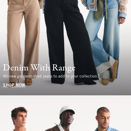
Denim With Range
All-new garment-dyed jeans to add to your collection.
SHOP NOW