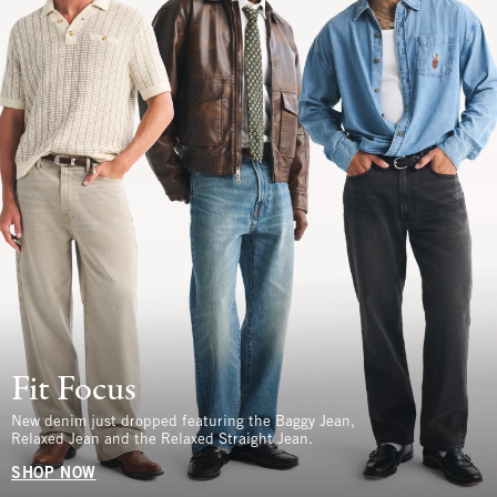
Fit Focus
New denim just dropped featuring the Baggy Jean,
Relaxed Jean and the Relaxed Straight Jean.
SHOP NOW