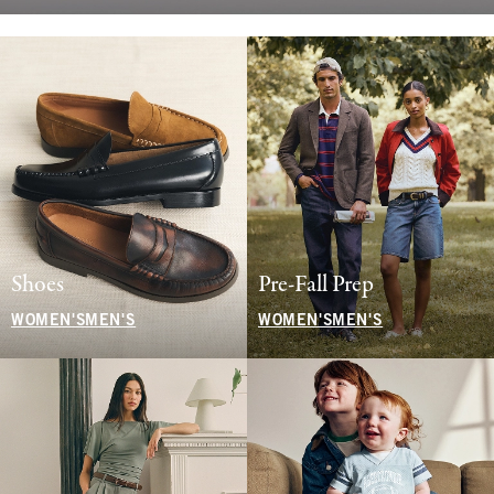
Shoes
Pre-Fall Prep
WOMEN'S
MEN'S
WOMEN'S
MEN'S