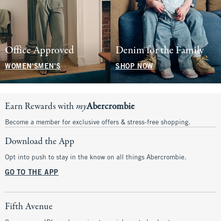
Office Approved
Denim for the Family
WOMEN'S
MEN'S
SHOP NOW
Earn Rewards with
my
Abercrombie
Become a member for exclusive offers & stress-free shopping.
Download the App
Opt into push to stay in the know on all things Abercrombie.
GO TO THE APP
Fifth Avenue