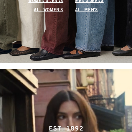
WOMEN'S JEANS
MEN'S JEANS
ALL WOMEN'S
ALL MEN'S