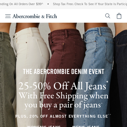
ll Orders Over $99^
•
Shop Tax Free: Check To See If Your State Is Participating In 
<span cl
THE ABERCROMBIE DENIM EVENT
*
25-50% Off All Jeans
(footnote)
With Free Shipping when
you buy a pair of jeans
(footnote)
+
**
(footnote
PLUS, 20% OFF ALMOST EVERYTHING ELSE