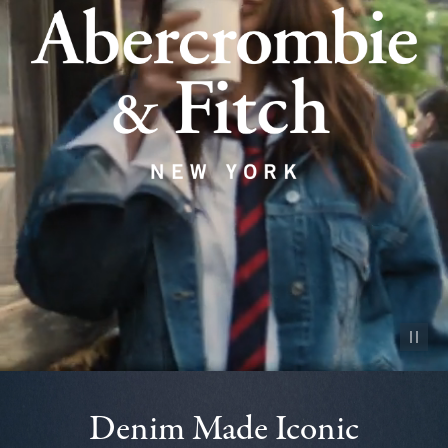
Pause vid
Denim Made Iconic