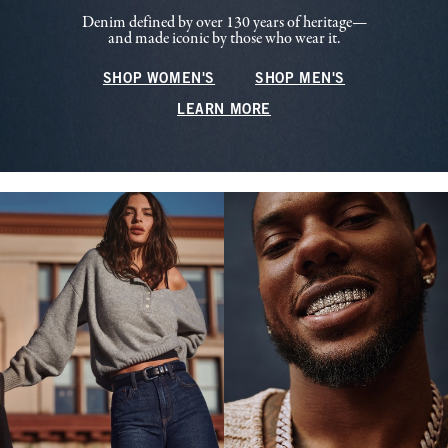
Denim defined by over 130 years of heritage—
and made iconic by those who wear it.
SHOP WOMEN'S
SHOP MEN'S
LEARN MORE