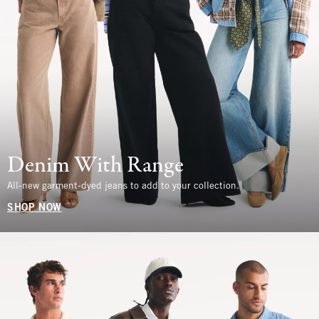
Denim With Range
All-new garment-dyed jeans to add to your collection.
SHOP NOW