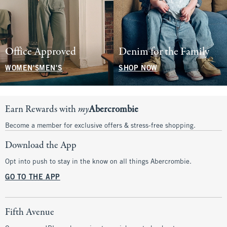
Office Approved
Denim for the Family
WOMEN'S
MEN'S
SHOP NOW
Earn Rewards with
my
Abercrombie
Become a member for exclusive offers & stress-free shopping.
Download the App
Opt into push to stay in the know on all things Abercrombie.
GO TO THE APP
Fifth Avenue