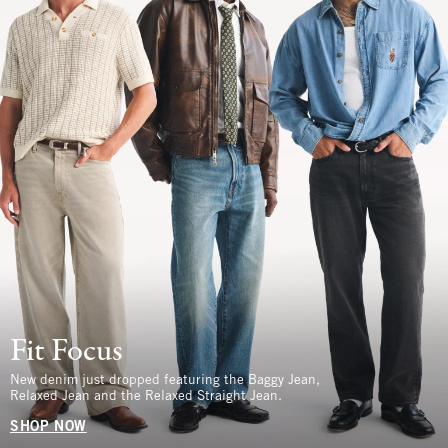
Fit Focus
New denim just dropped featuring the Baggy Jean,
Relaxed Jean and the Relaxed Straight Jean.
SHOP NOW