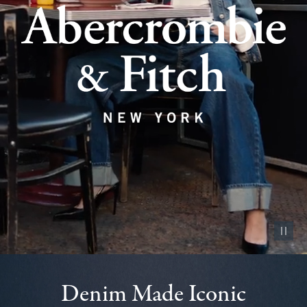
Pause vid
Denim Made Iconic