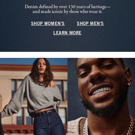
Denim defined by over 130 years of heritage—
and made iconic by those who wear it.
SHOP WOMEN'S
SHOP MEN'S
LEARN MORE