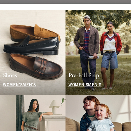
Shoes
Pre-Fall Prep
WOMEN'S
MEN'S
WOMEN'S
MEN'S