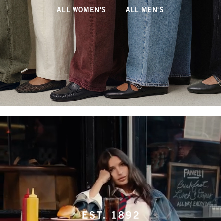
ALL WOMEN'S
ALL MEN'S