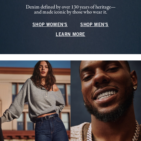
Denim defined by over 130 years of heritage—
and made iconic by those who wear it.
SHOP WOMEN'S
SHOP MEN'S
LEARN MORE