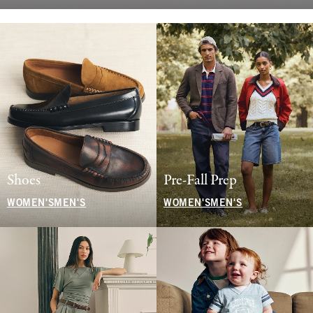
Shoes
Pre-Fall Prep
WOMEN'S
MEN'S
WOMEN'S
MEN'S