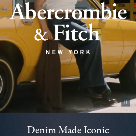
Pause vid
Denim Made Iconic