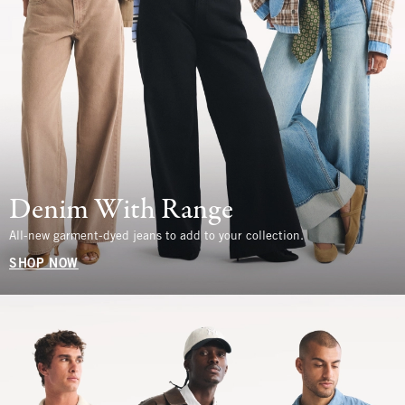
Denim With Range
All-new garment-dyed jeans to add to your collection.
SHOP NOW