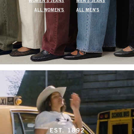
WOMEN'S JEANS
MEN'S JEANS
ALL WOMEN'S
ALL MEN'S