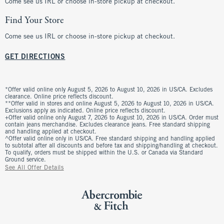
Come see us IRL or choose in-store pickup at checkout.
Find Your Store
Come see us IRL or choose in-store pickup at checkout.
GET DIRECTIONS
*Offer valid online only August 5, 2026 to August 10, 2026 in US/CA. Excludes
clearance. Online price reflects discount.
**Offer valid in stores and online August 5, 2026 to August 10, 2026 in US/CA.
Exclusions apply as indicated. Online price reflects discount.
+Offer valid online only August 7, 2026 to August 10, 2026 in US/CA. Order must
contain jeans merchandise. Excludes clearance jeans. Free standard shipping
and handling applied at checkout.
^Offer valid online only in US/CA. Free standard shipping and handling applied
to subtotal after all discounts and before tax and shipping/handling at checkout.
To qualify, orders must be shipped within the U.S. or Canada via Standard
Ground service.
See All Offer Details