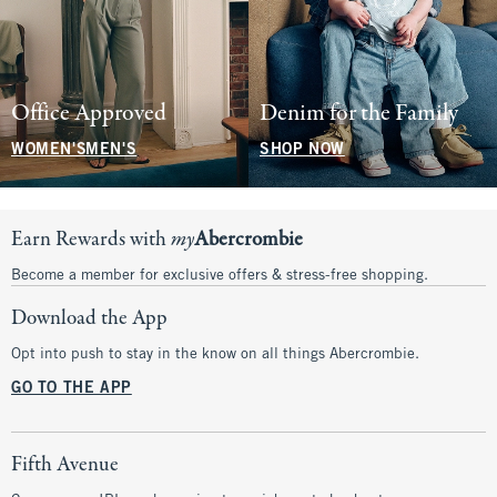
Office Approved
Denim for the Family
WOMEN'S
MEN'S
SHOP NOW
Earn Rewards with
my
Abercrombie
Become a member for exclusive offers & stress-free shopping.
Download the App
Opt into push to stay in the know on all things Abercrombie.
GO TO THE APP
Fifth Avenue