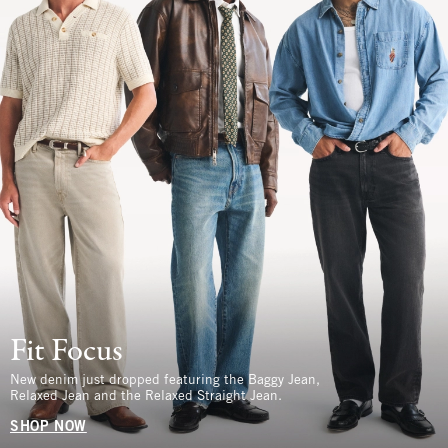
Fit Focus
New denim just dropped featuring the Baggy Jean,
Relaxed Jean and the Relaxed Straight Jean.
SHOP NOW