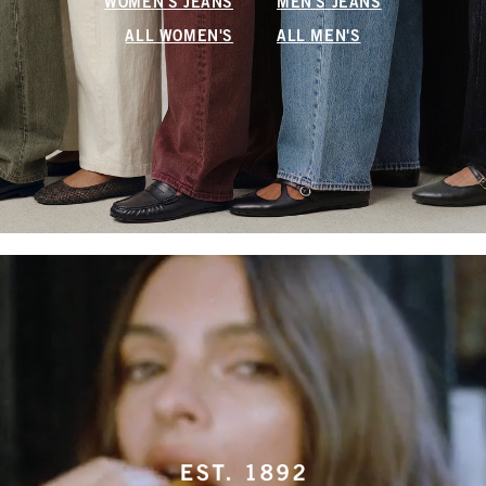
WOMEN'S JEANS
MEN'S JEANS
ALL WOMEN'S
ALL MEN'S