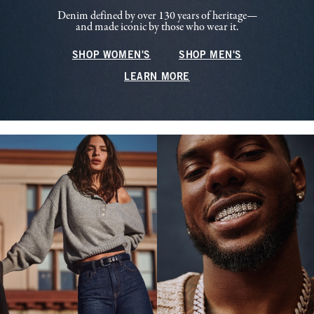
Denim defined by over 130 years of heritage—
and made iconic by those who wear it.
SHOP WOMEN'S
SHOP MEN'S
LEARN MORE