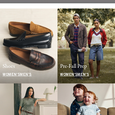
Shoes
Pre-Fall Prep
WOMEN'S
MEN'S
WOMEN'S
MEN'S