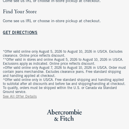
Come see us IRL or choose in-store pickup at checkout.
Find Your Store
Come see us IRL or choose in-store pickup at checkout.
GET DIRECTIONS
*Offer valid online only August 5, 2026 to August 10, 2026 in US/CA. Excludes
clearance. Online price reflects discount.
**Offer valid in stores and online August 5, 2026 to August 10, 2026 in US/CA.
Exclusions apply as indicated. Online price reflects discount.
+Offer valid online only August 7, 2026 to August 10, 2026 in US/CA. Order must
contain jeans merchandise. Excludes clearance jeans. Free standard shipping
and handling applied at checkout.
^Offer valid online only in US/CA. Free standard shipping and handling applied
to subtotal after all discounts and before tax and shipping/handling at checkout.
To qualify, orders must be shipped within the U.S. or Canada via Standard
Ground service.
See All Offer Details