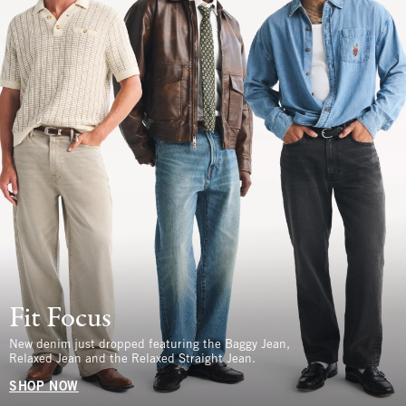
Fit Focus
New denim just dropped featuring the Baggy Jean,
Relaxed Jean and the Relaxed Straight Jean.
SHOP NOW