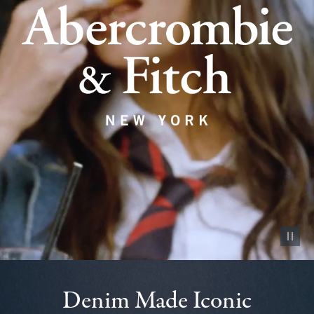
Pause vid
Denim Made Iconic