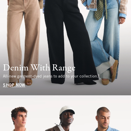
Denim With Range
All-new garment-dyed jeans to add to your collection.
SHOP NOW