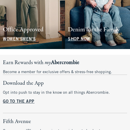
Office Approved
Denim for the Family
WOMEN'S
MEN'S
SHOP NOW
Earn Rewards with
my
Abercrombie
Become a member for exclusive offers & stress-free shopping.
Download the App
Opt into push to stay in the know on all things Abercrombie.
GO TO THE APP
Fifth Avenue