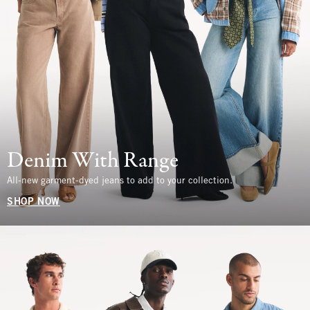
Denim With Range
All-new garment-dyed jeans to add to your collection.
SHOP NOW