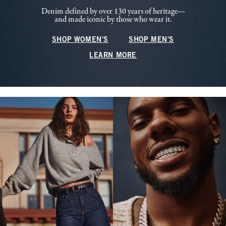
Denim defined by over 130 years of heritage—
and made iconic by those who wear it.
SHOP WOMEN'S
SHOP MEN'S
LEARN MORE