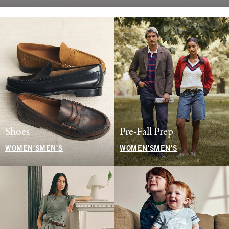
Shoes
Pre-Fall Prep
WOMEN'S
MEN'S
WOMEN'S
MEN'S