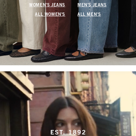
WOMEN'S JEANS
MEN'S JEANS
ALL WOMEN'S
ALL MEN'S