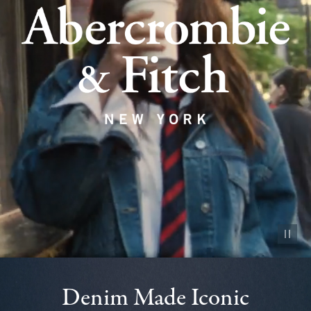
Pause vid
Denim Made Iconic