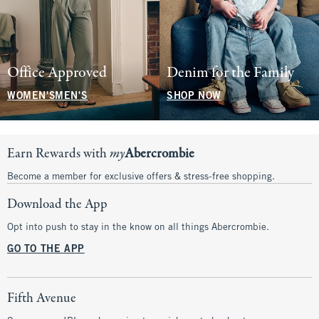
Office Approved
Denim for the Family
WOMEN'S
MEN'S
SHOP NOW
Earn Rewards with
my
Abercrombie
Become a member for exclusive offers & stress-free shopping.
Download the App
Opt into push to stay in the know on all things Abercrombie.
GO TO THE APP
Fifth Avenue