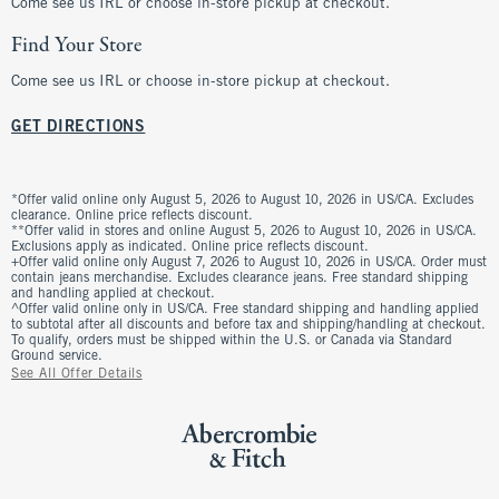
Come see us IRL or choose in-store pickup at checkout.
Find Your Store
Come see us IRL or choose in-store pickup at checkout.
GET DIRECTIONS
*Offer valid online only August 5, 2026 to August 10, 2026 in US/CA. Excludes
clearance. Online price reflects discount.
**Offer valid in stores and online August 5, 2026 to August 10, 2026 in US/CA.
Exclusions apply as indicated. Online price reflects discount.
+Offer valid online only August 7, 2026 to August 10, 2026 in US/CA. Order must
contain jeans merchandise. Excludes clearance jeans. Free standard shipping
and handling applied at checkout.
^Offer valid online only in US/CA. Free standard shipping and handling applied
to subtotal after all discounts and before tax and shipping/handling at checkout.
To qualify, orders must be shipped within the U.S. or Canada via Standard
Ground service.
See All Offer Details