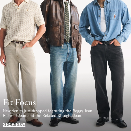
Fit Focus
New denim just dropped featuring the Baggy Jean,
Relaxed Jean and the Relaxed Straight Jean.
SHOP NOW