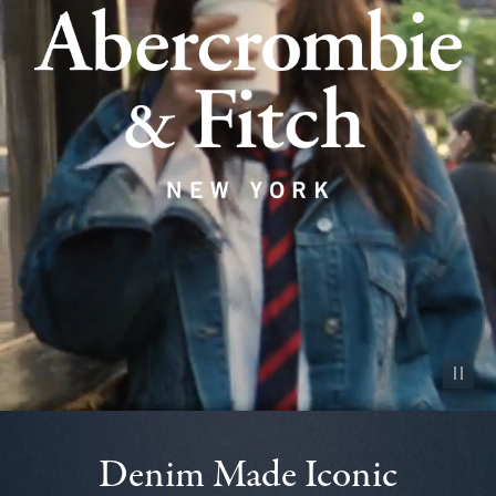
Pause vid
Denim Made Iconic