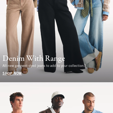
Denim With Range
All-new garment-dyed jeans to add to your collection.
SHOP NOW