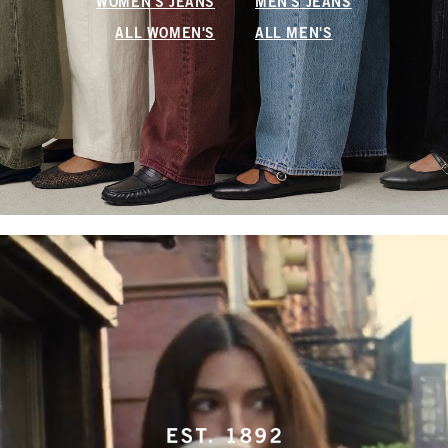
WOMEN'S JEANS
MEN'S JEANS
ALL WOMEN'S
ALL MEN'S