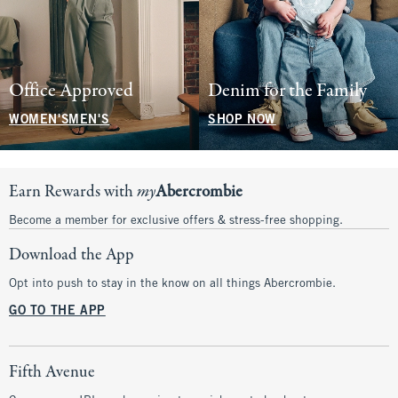
Office Approved
Denim for the Family
WOMEN'S
MEN'S
SHOP NOW
Earn Rewards with
my
Abercrombie
Become a member for exclusive offers & stress-free shopping.
Download the App
Opt into push to stay in the know on all things Abercrombie.
GO TO THE APP
Fifth Avenue