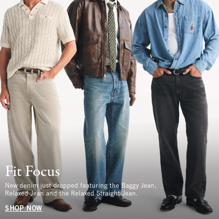
Fit Focus
New denim just dropped featuring the Baggy Jean,
Relaxed Jean and the Relaxed Straight Jean.
SHOP NOW