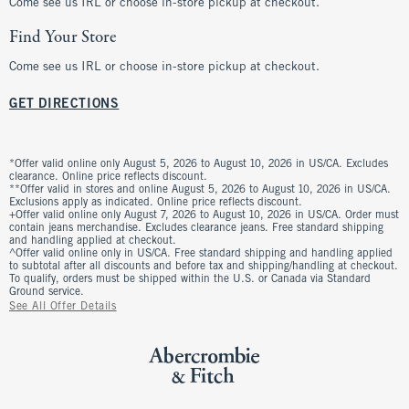
Come see us IRL or choose in-store pickup at checkout.
Find Your Store
Come see us IRL or choose in-store pickup at checkout.
GET DIRECTIONS
*Offer valid online only August 5, 2026 to August 10, 2026 in US/CA. Excludes
clearance. Online price reflects discount.
**Offer valid in stores and online August 5, 2026 to August 10, 2026 in US/CA.
Exclusions apply as indicated. Online price reflects discount.
+Offer valid online only August 7, 2026 to August 10, 2026 in US/CA. Order must
contain jeans merchandise. Excludes clearance jeans. Free standard shipping
and handling applied at checkout.
^Offer valid online only in US/CA. Free standard shipping and handling applied
to subtotal after all discounts and before tax and shipping/handling at checkout.
To qualify, orders must be shipped within the U.S. or Canada via Standard
Ground service.
See All Offer Details