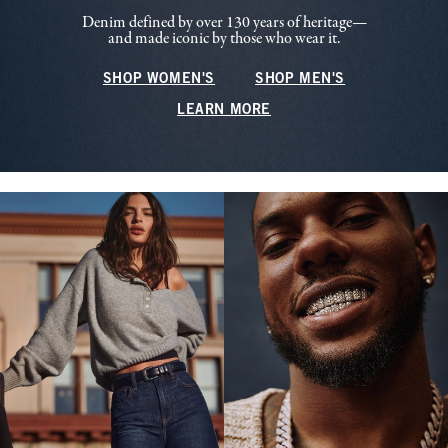
Denim defined by over 130 years of heritage—
and made iconic by those who wear it.
SHOP WOMEN'S
SHOP MEN'S
LEARN MORE