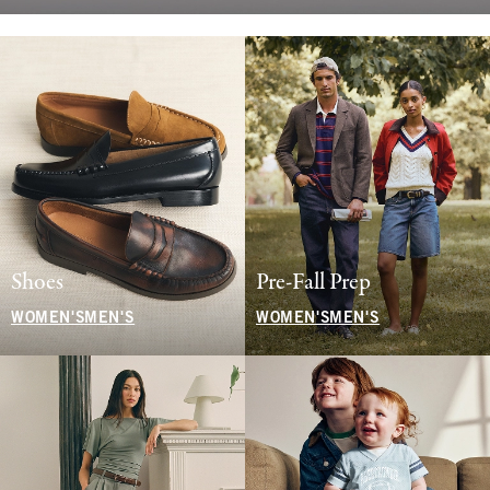
Shoes
Pre-Fall Prep
WOMEN'S
MEN'S
WOMEN'S
MEN'S