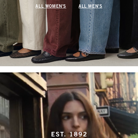
ALL WOMEN'S
ALL MEN'S