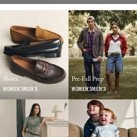
Shoes
Pre-Fall Prep
WOMEN'S
MEN'S
WOMEN'S
MEN'S