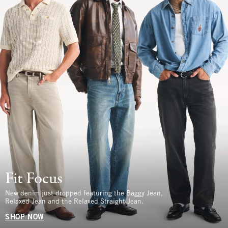
Fit Focus
New denim just dropped featuring the Baggy Jean,
Relaxed Jean and the Relaxed Straight Jean.
SHOP NOW