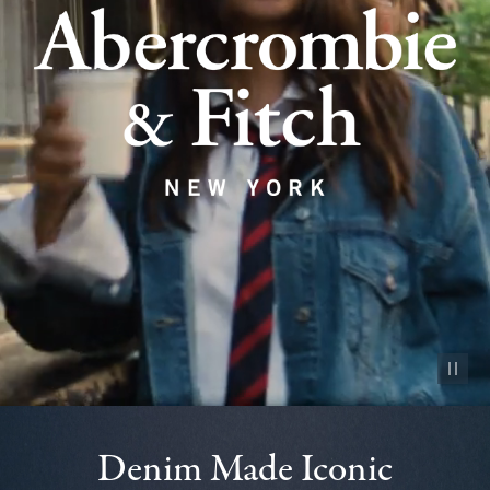
Pause vid
Denim Made Iconic