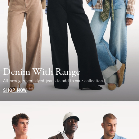
Denim With Range
All-new garment-dyed jeans to add to your collection.
SHOP NOW