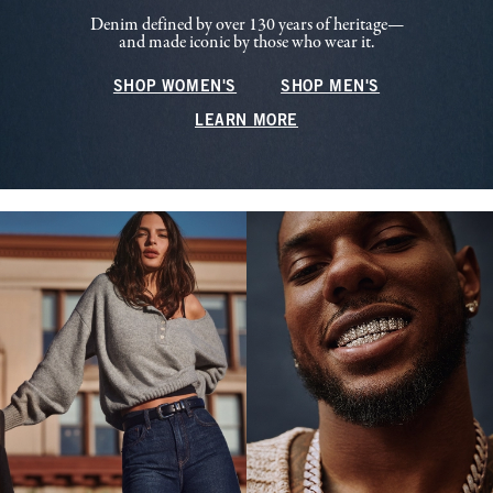
Denim defined by over 130 years of heritage—
and made iconic by those who wear it.
SHOP WOMEN'S
SHOP MEN'S
LEARN MORE