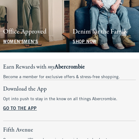
Office Approved
Denim for the Family
WOMEN'S
MEN'S
SHOP NOW
Earn Rewards with
my
Abercrombie
Become a member for exclusive offers & stress-free shopping.
Download the App
Opt into push to stay in the know on all things Abercrombie.
GO TO THE APP
Fifth Avenue