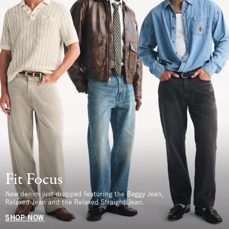
Fit Focus
New denim just dropped featuring the Baggy Jean,
Relaxed Jean and the Relaxed Straight Jean.
SHOP NOW