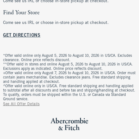
Come see us IRL or choose in-store pickup at checkout.
Find Your Store
Come see us IRL or choose in-store pickup at checkout.
GET DIRECTIONS
*Offer valid online only August 5, 2026 to August 10, 2026 in US/CA. Excludes
clearance. Online price reflects discount.
**Offer valid in stores and online August 5, 2026 to August 10, 2026 in US/CA.
Exclusions apply as indicated. Online price reflects discount.
+Offer valid online only August 7, 2026 to August 10, 2026 in US/CA. Order must
contain jeans merchandise. Excludes clearance jeans. Free standard shipping
and handling applied at checkout.
^Offer valid online only in US/CA. Free standard shipping and handling applied
to subtotal after all discounts and before tax and shipping/handling at checkout.
To qualify, orders must be shipped within the U.S. or Canada via Standard
Ground service.
See All Offer Details