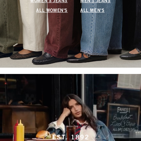
WOMEN'S JEANS
MEN'S JEANS
ALL WOMEN'S
ALL MEN'S