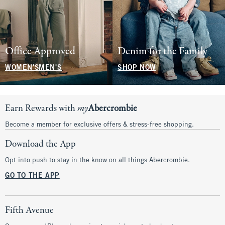
Office Approved
Denim for the Family
WOMEN'S
MEN'S
SHOP NOW
Earn Rewards with
my
Abercrombie
Become a member for exclusive offers & stress-free shopping.
Download the App
Opt into push to stay in the know on all things Abercrombie.
GO TO THE APP
Fifth Avenue