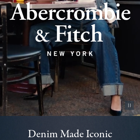
Pause vid
Denim Made Iconic