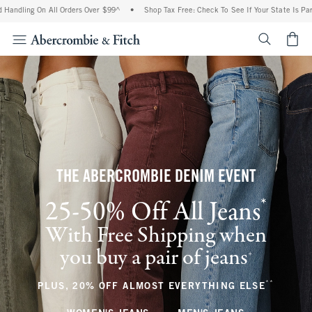
On All Orders Over $99^
•
Shop Tax Free: Check To See If Your State Is Participating
<span cl
THE ABERCROMBIE DENIM EVENT
*
25-50% Off All Jeans
(footnote)
With Free Shipping when
you buy a pair of jeans
(footnote)
+
**
(footnote
PLUS, 20% OFF ALMOST EVERYTHING ELSE