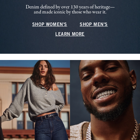
Denim defined by over 130 years of heritage—
and made iconic by those who wear it.
SHOP WOMEN'S
SHOP MEN'S
LEARN MORE