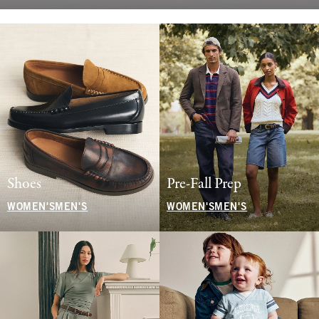
Shoes
Pre-Fall Prep
WOMEN'S
MEN'S
WOMEN'S
MEN'S