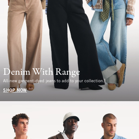
Denim With Range
All-new garment-dyed jeans to add to your collection.
SHOP NOW