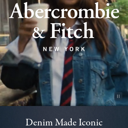
Pause vid
Denim Made Iconic