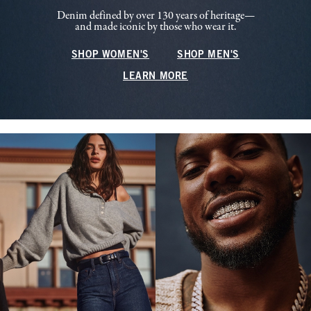
Denim defined by over 130 years of heritage—
and made iconic by those who wear it.
SHOP WOMEN'S
SHOP MEN'S
LEARN MORE