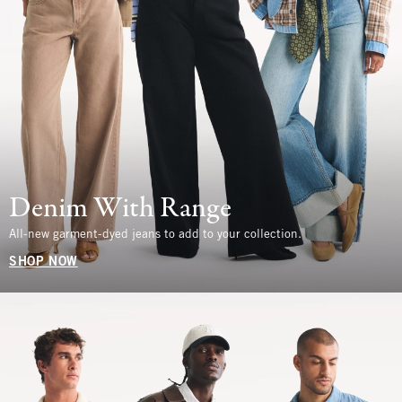
Denim With Range
All-new garment-dyed jeans to add to your collection.
SHOP NOW