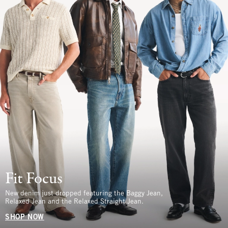
Fit Focus
New denim just dropped featuring the Baggy Jean,
Relaxed Jean and the Relaxed Straight Jean.
SHOP NOW