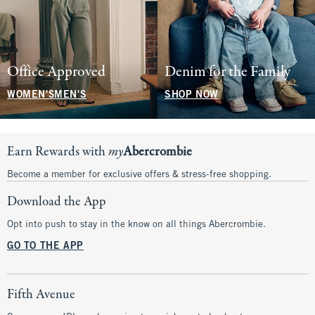
Office Approved
Denim for the Family
WOMEN'S
MEN'S
SHOP NOW
Earn Rewards with
my
Abercrombie
Become a member for exclusive offers & stress-free shopping.
Download the App
Opt into push to stay in the know on all things Abercrombie.
GO TO THE APP
Fifth Avenue