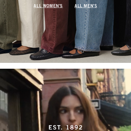
ALL WOMEN'S
ALL MEN'S