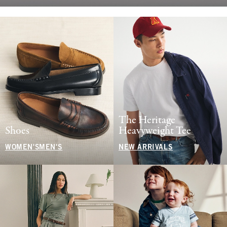
The Heritage
Shoes
Heavyweight Tee
WOMEN'S
MEN'S
NEW ARRIVALS