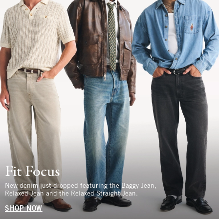
Fit Focus
New denim just dropped featuring the Baggy Jean,
Relaxed Jean and the Relaxed Straight Jean.
SHOP NOW