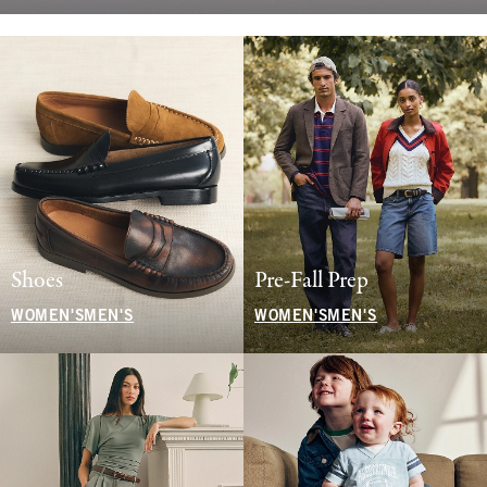
Shoes
Pre-Fall Prep
WOMEN'S
MEN'S
WOMEN'S
MEN'S