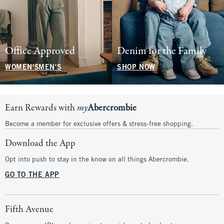
Office Approved
Denim for the Family
WOMEN'S
MEN'S
SHOP NOW
Earn Rewards with
my
Abercrombie
Become a member for exclusive offers & stress-free shopping.
Download the App
Opt into push to stay in the know on all things Abercrombie.
GO TO THE APP
Fifth Avenue