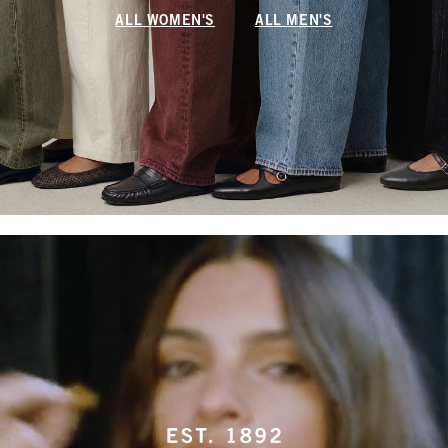
ALL WOMEN'S
ALL MEN'S