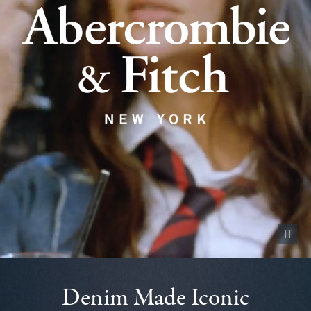
Pause vid
Denim Made Iconic