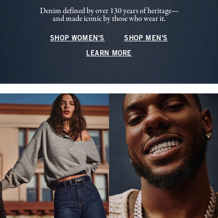
Denim defined by over 130 years of heritage—
and made iconic by those who wear it.
SHOP WOMEN'S
SHOP MEN'S
LEARN MORE