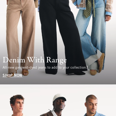
Denim With Range
All-new garment-dyed jeans to add to your collection.
SHOP NOW