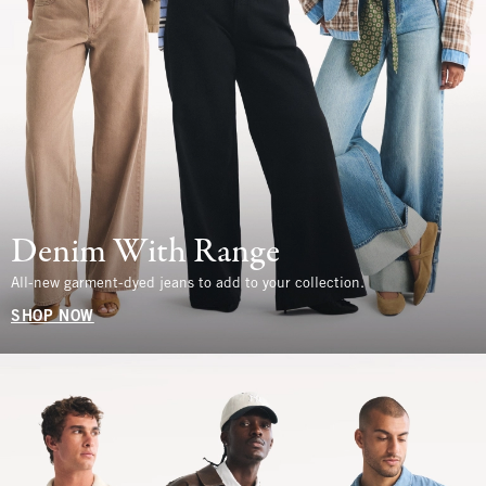
Denim With Range
All-new garment-dyed jeans to add to your collection.
SHOP NOW