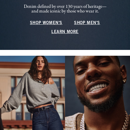
Denim defined by over 130 years of heritage—
and made iconic by those who wear it.
SHOP WOMEN'S
SHOP MEN'S
LEARN MORE