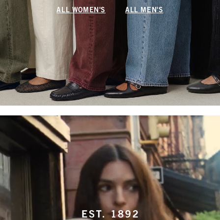
ALL WOMEN'S
ALL MEN'S