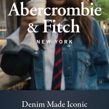
Pause vid
Denim Made Iconic