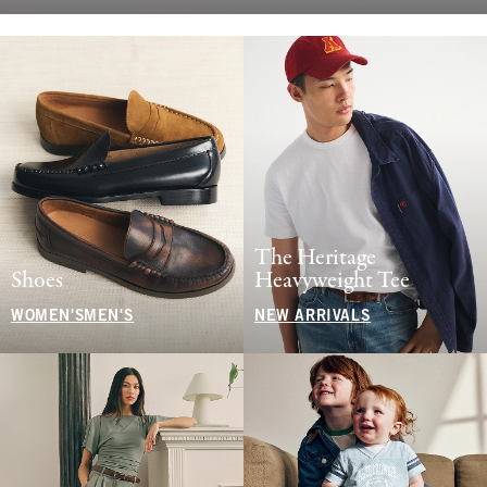
The Heritage
Shoes
Heavyweight Tee
WOMEN'S
MEN'S
NEW ARRIVALS