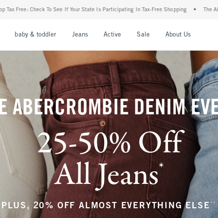
tate Is Participating In Tax-Free Shopping
•
The Abercrombie Denim Event: 25-50% Of
nu
Open Menu
Open Menu
Open Menu
Open Menu
Open Menu
Open M
baby & toddler
Jeans
Active
Sale
About Us
E ABERCROMBIE DENIM EV
25-50% Off
All Jeans
*
(footnote)
**
PLUS, 20% OFF ALMOST EVERYTHING ELSE