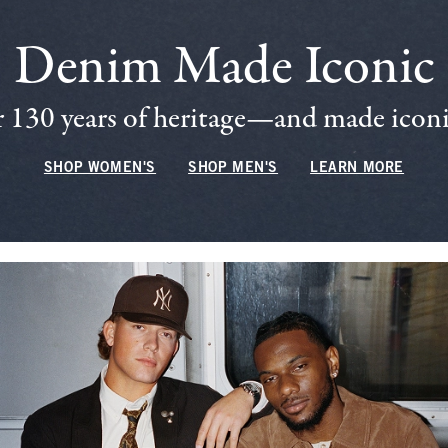
Denim Made Iconic
 130 years of heritage—and made iconic
SHOP WOMEN'S
SHOP MEN'S
LEARN MORE