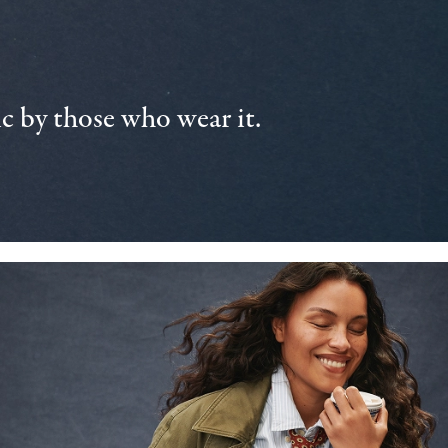
 by those who wear it.