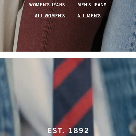
WOMEN'S JEANS
MEN'S JEANS
ALL WOMEN'S
ALL MEN'S