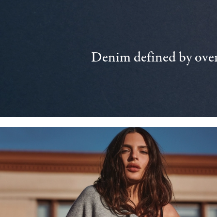
Denim defined by over