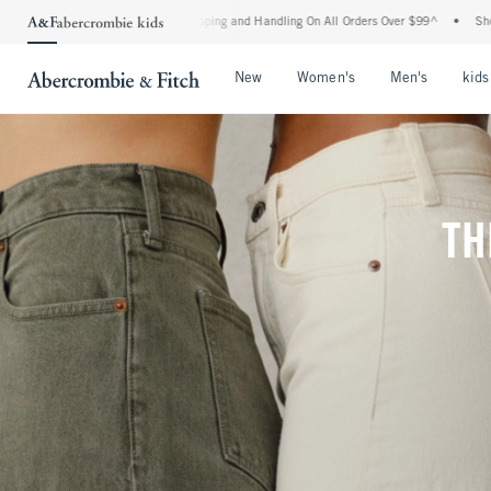
ipping and Handling On All Orders Over $99^
•
Shop Tax Free: Check To See If Your S
Open Menu
Open Menu
Open Me
New
Women's
Men's
kids
TH