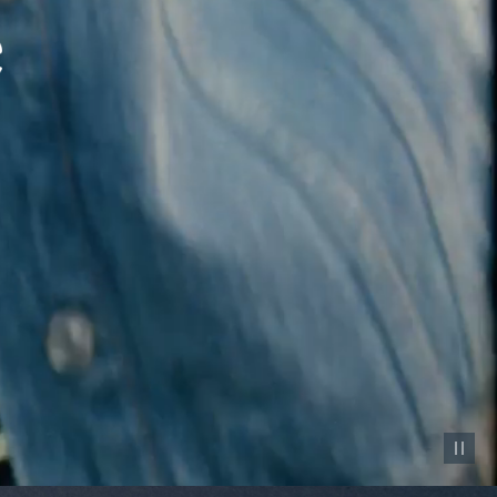
Pause vid