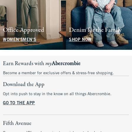
Office Approved
Denim for the Family
WOMEN'S
MEN'S
SHOP NOW
Earn Rewards with
my
Abercrombie
Become a member for exclusive offers & stress-free shopping.
Download the App
Opt into push to stay in the know on all things Abercrombie.
GO TO THE APP
Fifth Avenue