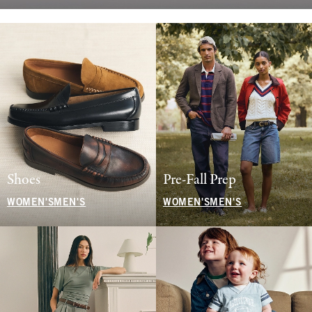
Shoes
Pre-Fall Prep
WOMEN'S
MEN'S
WOMEN'S
MEN'S