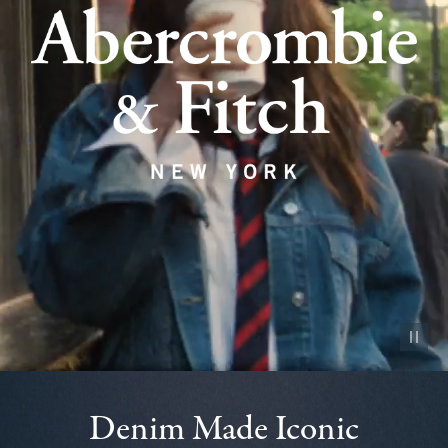
Pause vid
Denim Made Iconic