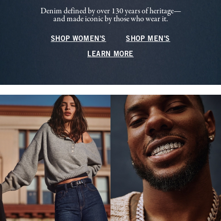
Denim defined by over 130 years of heritage—
and made iconic by those who wear it.
SHOP WOMEN'S
SHOP MEN'S
LEARN MORE