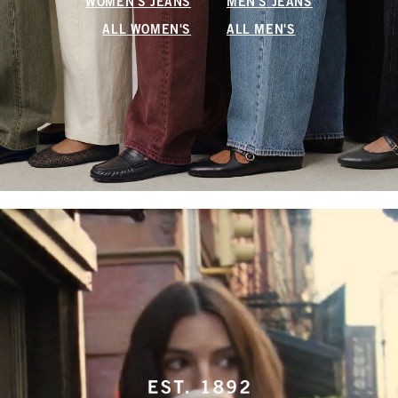
WOMEN'S JEANS
MEN'S JEANS
ALL WOMEN'S
ALL MEN'S