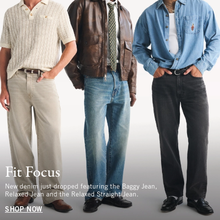
Fit Focus
New denim just dropped featuring the Baggy Jean,
Relaxed Jean and the Relaxed Straight Jean.
SHOP NOW