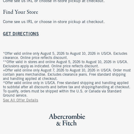
Come see us IRL or choose in-store pickup at checkout.
Find Your Store
Come see us IRL or choose in-store pickup at checkout.
GET DIRECTIONS
*Offer valid online only August 5, 2026 to August 10, 2026 in US/CA. Excludes
clearance. Online price reflects discount.
**Offer valid in stores and online August 5, 2026 to August 10, 2026 in US/CA.
Exclusions apply as indicated. Online price reflects discount.
+Offer valid online only August 7, 2026 to August 10, 2026 in US/CA. Order must
contain jeans merchandise. Excludes clearance jeans. Free standard shipping
and handling applied at checkout.
^Offer valid online only in US/CA. Free standard shipping and handling applied
to subtotal after all discounts and before tax and shipping/handling at checkout.
To qualify, orders must be shipped within the U.S. or Canada via Standard
Ground service.
See All Offer Details