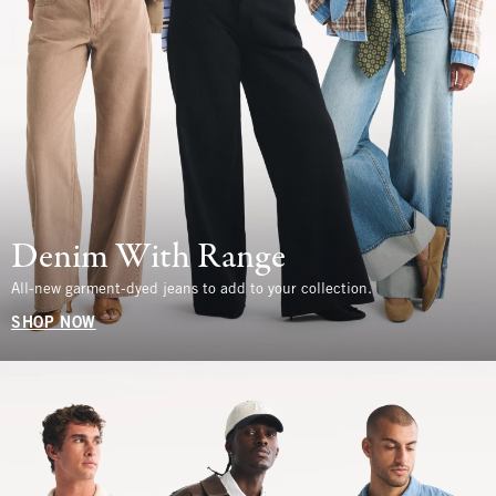
Denim With Range
All-new garment-dyed jeans to add to your collection.
SHOP NOW