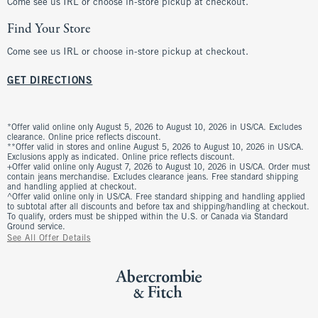
Come see us IRL or choose in-store pickup at checkout.
Find Your Store
Come see us IRL or choose in-store pickup at checkout.
GET DIRECTIONS
*Offer valid online only August 5, 2026 to August 10, 2026 in US/CA. Excludes
clearance. Online price reflects discount.
**Offer valid in stores and online August 5, 2026 to August 10, 2026 in US/CA.
Exclusions apply as indicated. Online price reflects discount.
+Offer valid online only August 7, 2026 to August 10, 2026 in US/CA. Order must
contain jeans merchandise. Excludes clearance jeans. Free standard shipping
and handling applied at checkout.
^Offer valid online only in US/CA. Free standard shipping and handling applied
to subtotal after all discounts and before tax and shipping/handling at checkout.
To qualify, orders must be shipped within the U.S. or Canada via Standard
Ground service.
See All Offer Details