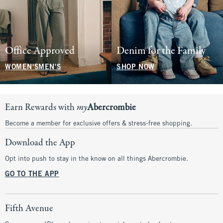
Office Approved
Denim for the Family
WOMEN'S
MEN'S
SHOP NOW
Earn Rewards with
my
Abercrombie
Become a member for exclusive offers & stress-free shopping.
Download the App
Opt into push to stay in the know on all things Abercrombie.
GO TO THE APP
Fifth Avenue