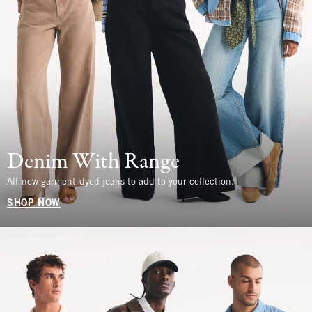
Denim With Range
All-new garment-dyed jeans to add to your collection.
SHOP NOW