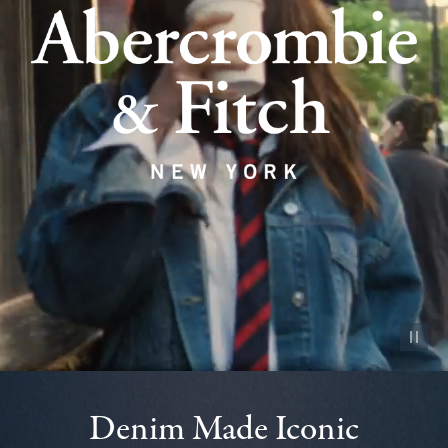
Pause vid
Denim Made Iconic