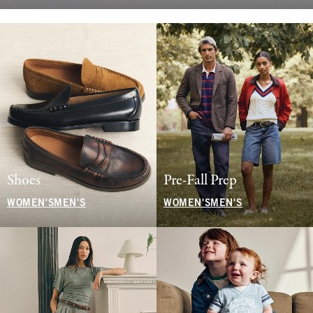
Shoes
Pre-Fall Prep
WOMEN'S
MEN'S
WOMEN'S
MEN'S