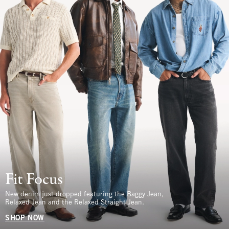
Fit Focus
New denim just dropped featuring the Baggy Jean,
Relaxed Jean and the Relaxed Straight Jean.
SHOP NOW