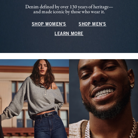
Denim defined by over 130 years of heritage—
and made iconic by those who wear it.
SHOP WOMEN'S
SHOP MEN'S
LEARN MORE