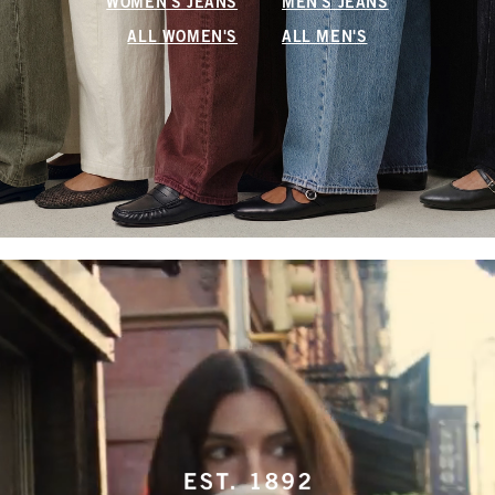
WOMEN'S JEANS
MEN'S JEANS
ALL WOMEN'S
ALL MEN'S