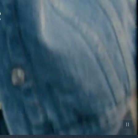
Pause vid