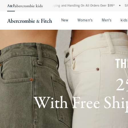
 Shipping and Handling On All Orders Over $99^
•
Shop Tax Free: Check To See If You
Open Menu
Open Menu
Open Me
New
Women's
Men's
kids
TH
2
With Free Ship