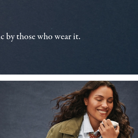
 by those who wear it.