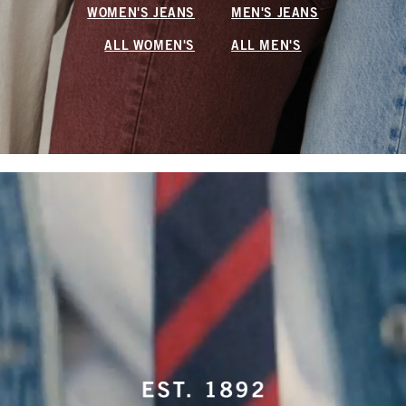
WOMEN'S JEANS
MEN'S JEANS
ALL WOMEN'S
ALL MEN'S