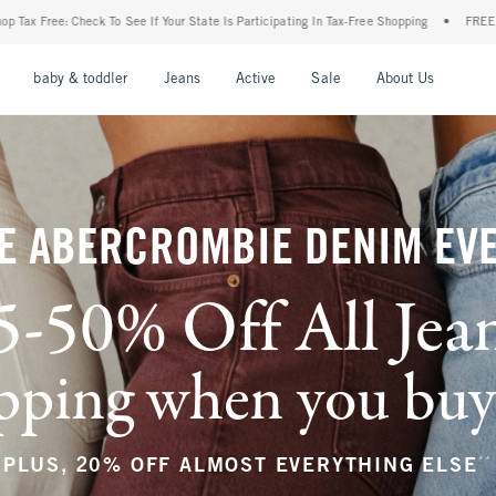
r State Is Participating In Tax-Free Shopping
•
FREE shipping when you purchase a pa
nu
Open Menu
Open Menu
Open Menu
Open Menu
Open Menu
Open M
baby & toddler
Jeans
Active
Sale
About Us
E ABERCROMBIE DENIM EV
5-50% Off All Jea
ping when you buy a
**
PLUS, 20% OFF ALMOST EVERYTHING ELSE