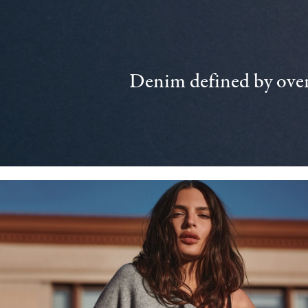
Denim defined by over