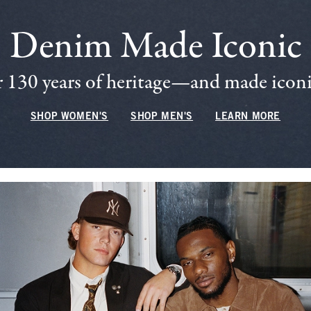
Denim Made Iconic
 130 years of heritage—and made iconic
SHOP WOMEN'S
SHOP MEN'S
LEARN MORE