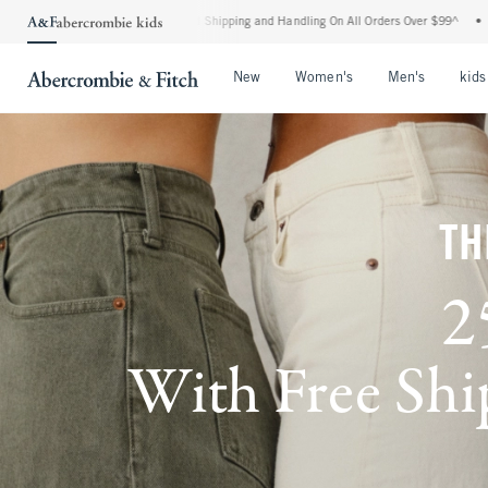
ndard Shipping and Handling On All Orders Over $99^
•
Shop Tax Free: Check To See I
Open Menu
Open Menu
Open Me
New
Women's
Men's
kids
TH
2
With Free Ship