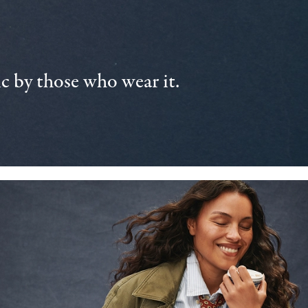
 by those who wear it.