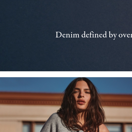
Denim defined by over