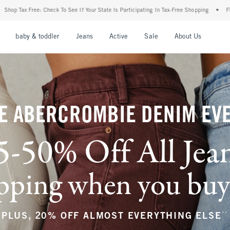
f Your State Is Participating In Tax-Free Shopping
•
FREE shipping when you purchase
nu
Open Menu
Open Menu
Open Menu
Open Menu
Open Menu
Open M
baby & toddler
Jeans
Active
Sale
About Us
E ABERCROMBIE DENIM EV
5-50% Off All Jea
ping when you buy a
**
PLUS, 20% OFF ALMOST EVERYTHING ELSE