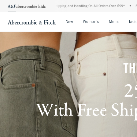
ard Shipping and Handling On All Orders Over $99^
•
Shop Tax Free: Check To See If Y
Open Menu
Open Menu
Open Me
New
Women's
Men's
kids
TH
2
With Free Ship