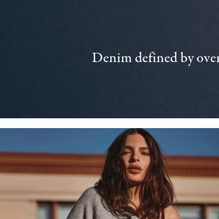
Denim defined by over