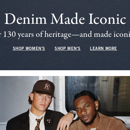
Denim Made Iconic
 130 years of heritage—and made iconic
SHOP WOMEN'S
SHOP MEN'S
LEARN MORE