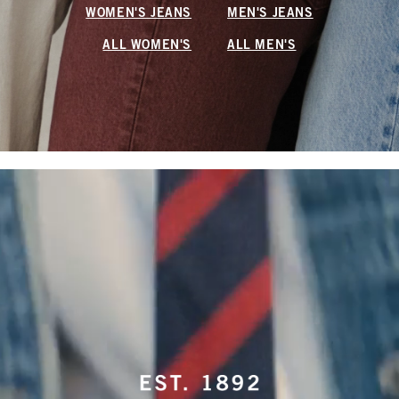
WOMEN'S JEANS
MEN'S JEANS
ALL WOMEN'S
ALL MEN'S