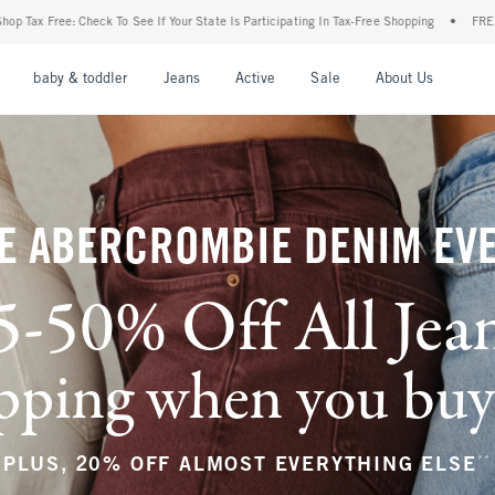
our State Is Participating In Tax-Free Shopping
•
FREE shipping when you purchase a 
nu
Open Menu
Open Menu
Open Menu
Open Menu
Open Menu
Open M
baby & toddler
Jeans
Active
Sale
About Us
E ABERCROMBIE DENIM EV
5-50% Off All Jea
ping when you buy a
**
PLUS, 20% OFF ALMOST EVERYTHING ELSE