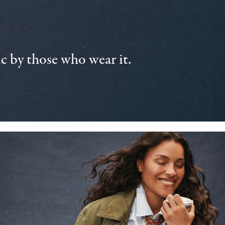
 by those who wear it.