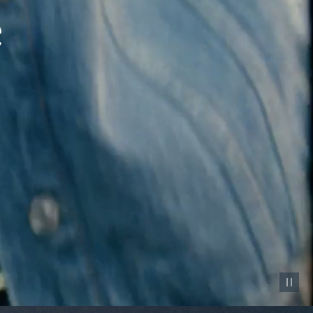
Pause vid