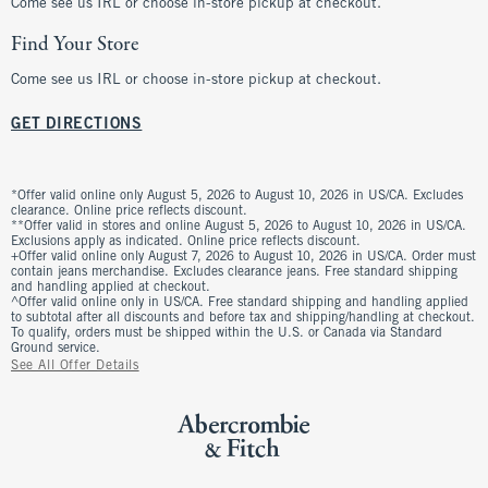
Come see us IRL or choose in-store pickup at checkout.
Find Your Store
Come see us IRL or choose in-store pickup at checkout.
GET DIRECTIONS
*Offer valid online only August 5, 2026 to August 10, 2026 in US/CA. Excludes
clearance. Online price reflects discount.
**Offer valid in stores and online August 5, 2026 to August 10, 2026 in US/CA.
Exclusions apply as indicated. Online price reflects discount.
+Offer valid online only August 7, 2026 to August 10, 2026 in US/CA. Order must
contain jeans merchandise. Excludes clearance jeans. Free standard shipping
and handling applied at checkout.
^Offer valid online only in US/CA. Free standard shipping and handling applied
to subtotal after all discounts and before tax and shipping/handling at checkout.
To qualify, orders must be shipped within the U.S. or Canada via Standard
Ground service.
See All Offer Details