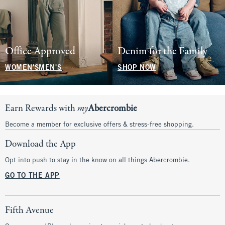
Office Approved
Denim for the Family
WOMEN'S
MEN'S
SHOP NOW
Earn Rewards with
my
Abercrombie
Become a member for exclusive offers & stress-free shopping.
Download the App
Opt into push to stay in the know on all things Abercrombie.
GO TO THE APP
Fifth Avenue