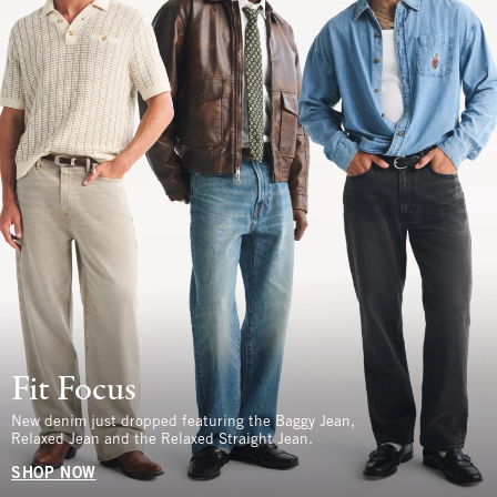
Fit Focus
New denim just dropped featuring the Baggy Jean,
Relaxed Jean and the Relaxed Straight Jean.
SHOP NOW