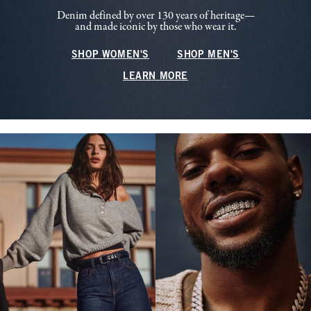
Denim defined by over 130 years of heritage—
and made iconic by those who wear it.
SHOP WOMEN'S
SHOP MEN'S
LEARN MORE