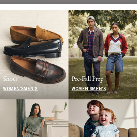
Shoes
Pre-Fall Prep
WOMEN'S
MEN'S
WOMEN'S
MEN'S