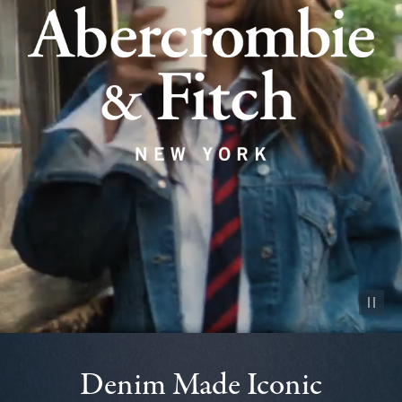
Pause vid
Denim Made Iconic