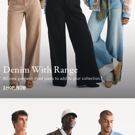
Denim With Range
All-new garment-dyed jeans to add to your collection.
SHOP NOW