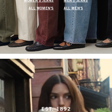
WOMEN'S JEANS
MEN'S JEANS
ALL WOMEN'S
ALL MEN'S