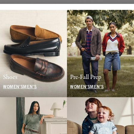
Shoes
Pre-Fall Prep
WOMEN'S
MEN'S
WOMEN'S
MEN'S