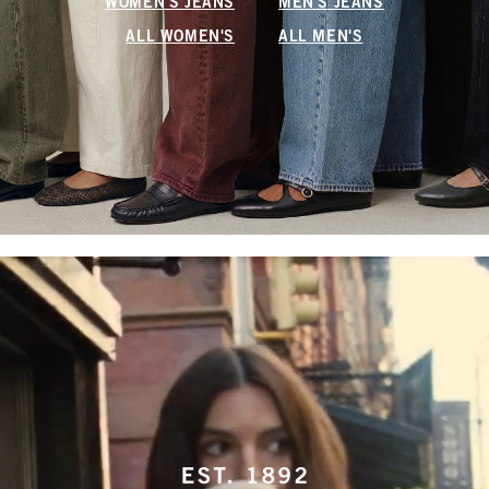
WOMEN'S JEANS
MEN'S JEANS
ALL WOMEN'S
ALL MEN'S