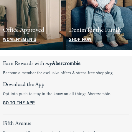
Office Approved
Denim for the Family
WOMEN'S
MEN'S
SHOP NOW
Earn Rewards with
my
Abercrombie
Become a member for exclusive offers & stress-free shopping.
Download the App
Opt into push to stay in the know on all things Abercrombie.
GO TO THE APP
Fifth Avenue