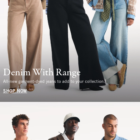
Denim With Range
All-new garment-dyed jeans to add to your collection.
SHOP NOW