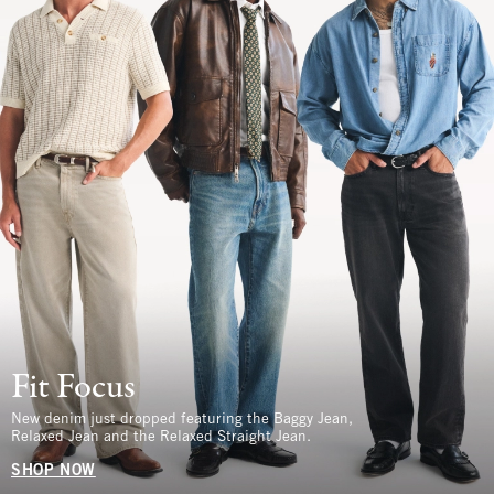
Fit Focus
New denim just dropped featuring the Baggy Jean,
Relaxed Jean and the Relaxed Straight Jean.
SHOP NOW