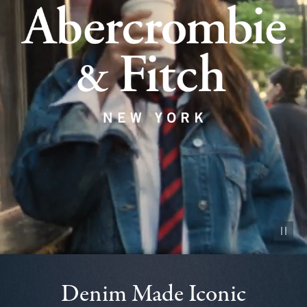
Pause vid
Denim Made Iconic