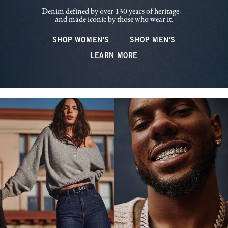
Denim defined by over 130 years of heritage—
and made iconic by those who wear it.
SHOP WOMEN'S
SHOP MEN'S
LEARN MORE