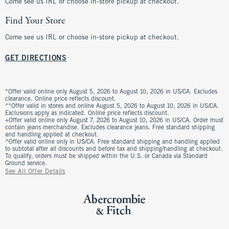
Come see us IRL or choose in-store pickup at checkout.
Find Your Store
Come see us IRL or choose in-store pickup at checkout.
GET DIRECTIONS
*Offer valid online only August 5, 2026 to August 10, 2026 in US/CA. Excludes
clearance. Online price reflects discount.
**Offer valid in stores and online August 5, 2026 to August 10, 2026 in US/CA.
Exclusions apply as indicated. Online price reflects discount.
+Offer valid online only August 7, 2026 to August 10, 2026 in US/CA. Order must
contain jeans merchandise. Excludes clearance jeans. Free standard shipping
and handling applied at checkout.
^Offer valid online only in US/CA. Free standard shipping and handling applied
to subtotal after all discounts and before tax and shipping/handling at checkout.
To qualify, orders must be shipped within the U.S. or Canada via Standard
Ground service.
See All Offer Details