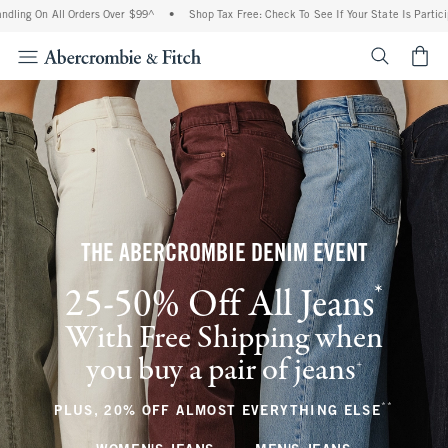
ll Orders Over $99^
•
Shop Tax Free: Check To See If Your State Is Participating In 
<span cl
THE ABERCROMBIE DENIM EVENT
*
25-50% Off All Jeans
(footnote)
With Free Shipping when
you buy a pair of jeans
(footnote)
+
**
(footnote
PLUS, 20% OFF ALMOST EVERYTHING ELSE