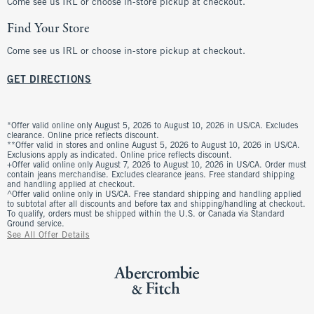
Come see us IRL or choose in-store pickup at checkout.
Find Your Store
Come see us IRL or choose in-store pickup at checkout.
GET DIRECTIONS
*Offer valid online only August 5, 2026 to August 10, 2026 in US/CA. Excludes
clearance. Online price reflects discount.
**Offer valid in stores and online August 5, 2026 to August 10, 2026 in US/CA.
Exclusions apply as indicated. Online price reflects discount.
+Offer valid online only August 7, 2026 to August 10, 2026 in US/CA. Order must
contain jeans merchandise. Excludes clearance jeans. Free standard shipping
and handling applied at checkout.
^Offer valid online only in US/CA. Free standard shipping and handling applied
to subtotal after all discounts and before tax and shipping/handling at checkout.
To qualify, orders must be shipped within the U.S. or Canada via Standard
Ground service.
See All Offer Details