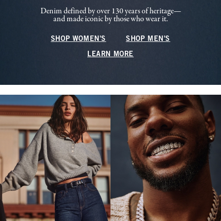
Denim defined by over 130 years of heritage—
and made iconic by those who wear it.
SHOP WOMEN'S
SHOP MEN'S
LEARN MORE