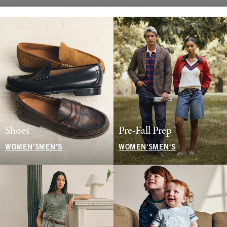
Shoes
Pre-Fall Prep
WOMEN'S
MEN'S
WOMEN'S
MEN'S