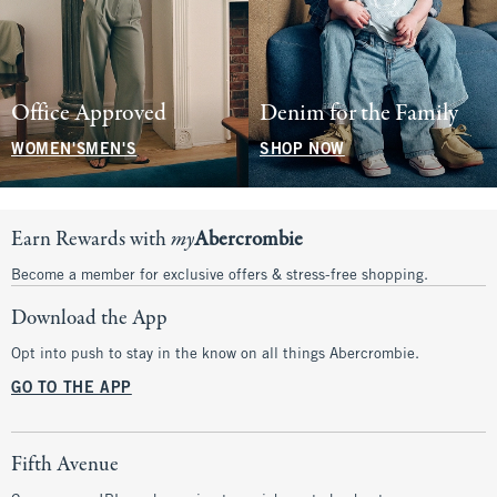
Office Approved
Denim for the Family
WOMEN'S
MEN'S
SHOP NOW
Earn Rewards with
my
Abercrombie
Become a member for exclusive offers & stress-free shopping.
Download the App
Opt into push to stay in the know on all things Abercrombie.
GO TO THE APP
Fifth Avenue