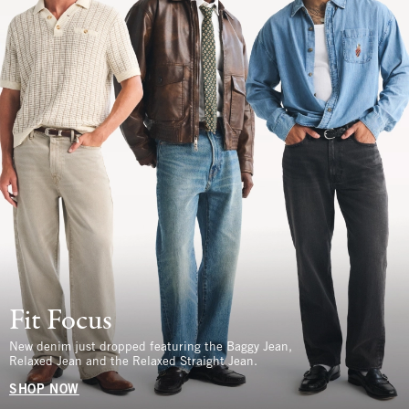
Fit Focus
New denim just dropped featuring the Baggy Jean,
Relaxed Jean and the Relaxed Straight Jean.
SHOP NOW