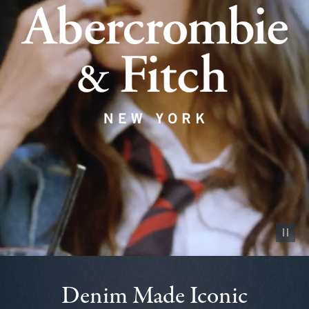
Pause vid
Denim Made Iconic