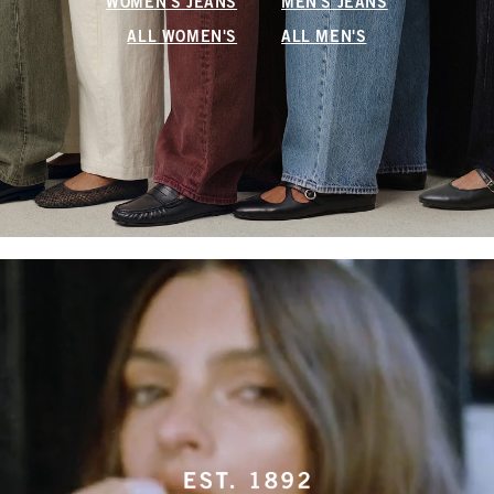
WOMEN'S JEANS
MEN'S JEANS
ALL WOMEN'S
ALL MEN'S