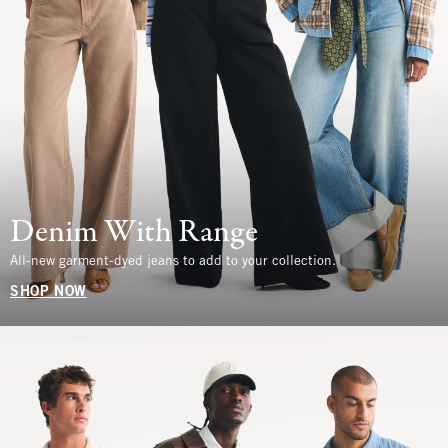
Denim With Range
All-new garment-dyed jeans to add to your collection.
SHOP NOW