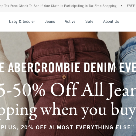
r State Is Participating In Tax-Free Shopping
•
FREE shipping when you purchase a pa
nu
Open Menu
Open Menu
Open Menu
Open Menu
Open Menu
Open M
baby & toddler
Jeans
Active
Sale
About Us
E ABERCROMBIE DENIM EV
5-50% Off All Jea
ping when you buy a
**
PLUS, 20% OFF ALMOST EVERYTHING ELSE