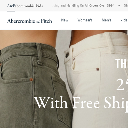
 Shipping and Handling On All Orders Over $99^
•
Shop Tax Free: Check To See If You
Open Menu
Open Menu
Open Me
New
Women's
Men's
kids
TH
2
With Free Ship