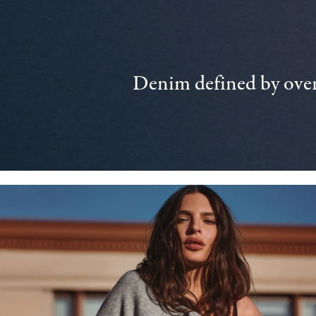
Denim defined by over