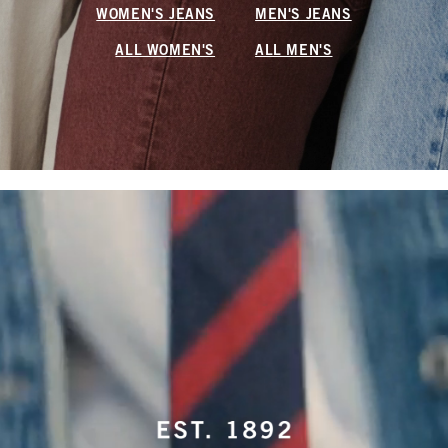
WOMEN'S JEANS
MEN'S JEANS
ALL WOMEN'S
ALL MEN'S