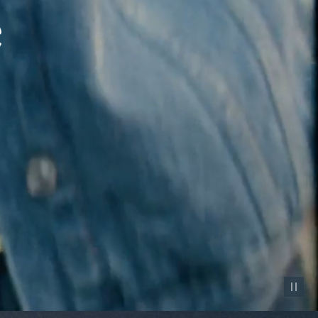
Pause vid