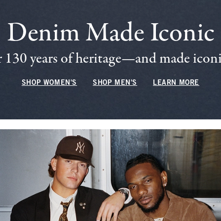
Denim Made Iconic
 130 years of heritage—and made iconic
SHOP WOMEN'S
SHOP MEN'S
LEARN MORE