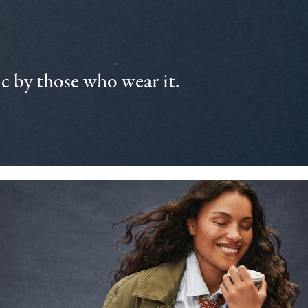
 by those who wear it.