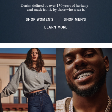
Denim defined by over 130 years of heritage—
and made iconic by those who wear it.
SHOP WOMEN'S
SHOP MEN'S
LEARN MORE