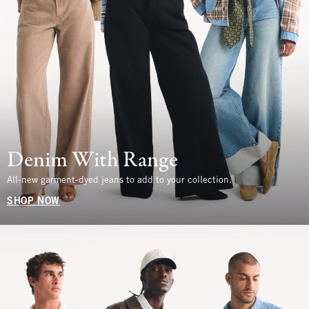
Denim With Range
All-new garment-dyed jeans to add to your collection.
SHOP NOW