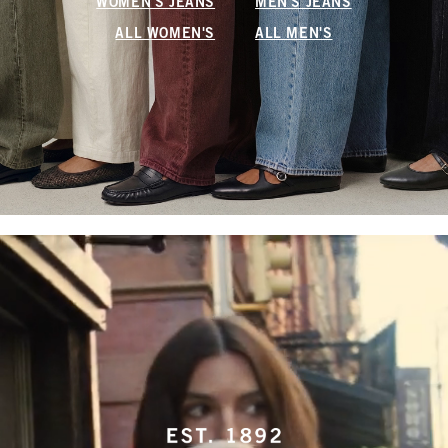
WOMEN'S JEANS
MEN'S JEANS
ALL WOMEN'S
ALL MEN'S