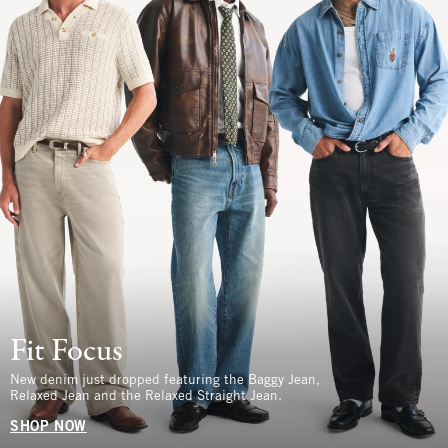
Fit Focus
New denim just dropped featuring the Baggy Jean,
Relaxed Jean and the Relaxed Straight Jean.
SHOP NOW