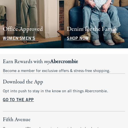
Office Approved
Denim for the Family
WOMEN'S
MEN'S
SHOP NOW
Earn Rewards with
my
Abercrombie
Become a member for exclusive offers & stress-free shopping.
Download the App
Opt into push to stay in the know on all things Abercrombie.
GO TO THE APP
Fifth Avenue