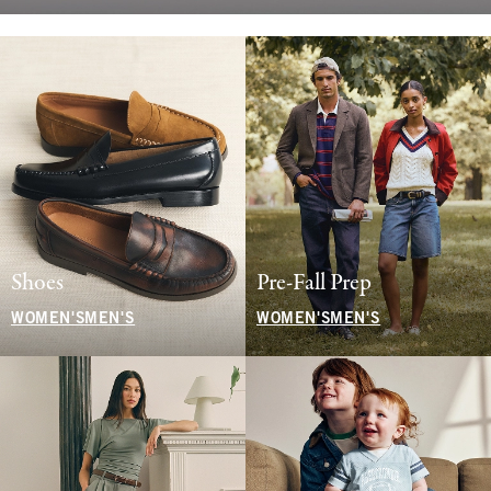
Shoes
Pre-Fall Prep
WOMEN'S
MEN'S
WOMEN'S
MEN'S