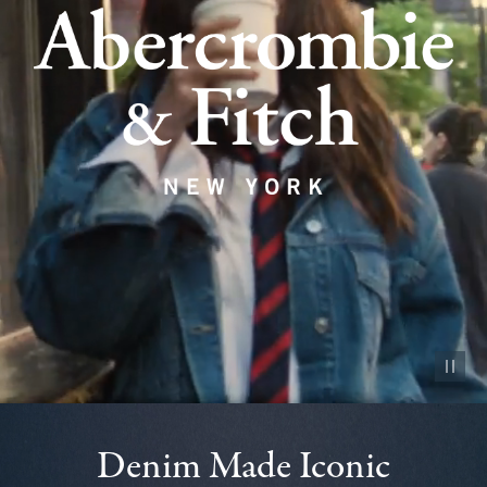
Pause vid
Denim Made Iconic