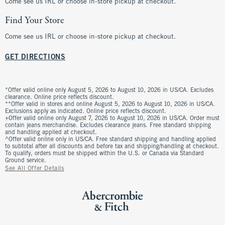
Come see us IRL or choose in-store pickup at checkout.
Find Your Store
Come see us IRL or choose in-store pickup at checkout.
GET DIRECTIONS
*Offer valid online only August 5, 2026 to August 10, 2026 in US/CA. Excludes
clearance. Online price reflects discount.
**Offer valid in stores and online August 5, 2026 to August 10, 2026 in US/CA.
Exclusions apply as indicated. Online price reflects discount.
+Offer valid online only August 7, 2026 to August 10, 2026 in US/CA. Order must
contain jeans merchandise. Excludes clearance jeans. Free standard shipping
and handling applied at checkout.
^Offer valid online only in US/CA. Free standard shipping and handling applied
to subtotal after all discounts and before tax and shipping/handling at checkout.
To qualify, orders must be shipped within the U.S. or Canada via Standard
Ground service.
See All Offer Details