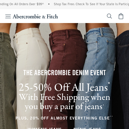
ll Orders Over $99^
•
Shop Tax Free: Check To See If Your State Is Participating In 
<span cl
THE ABERCROMBIE DENIM EVENT
*
25-50% Off All Jeans
(footnote)
With Free Shipping when
you buy a pair of jeans
(footnote)
+
**
(footnote
PLUS, 20% OFF ALMOST EVERYTHING ELSE