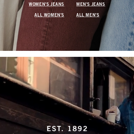
WOMEN'S JEANS
MEN'S JEANS
ALL WOMEN'S
ALL MEN'S