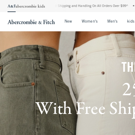
ndard Shipping and Handling On All Orders Over $99^
•
Shop Tax Free: Check To See I
Open Menu
Open Menu
Open Me
New
Women's
Men's
kids
TH
2
With Free Ship