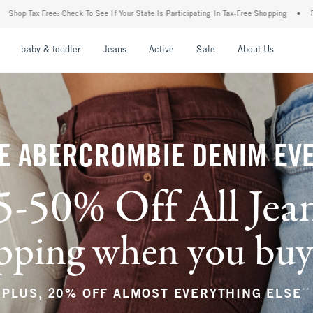
f Your State Is Participating In Tax-Free Shopping
•
FREE shipping when you purchase
nu
Open Menu
Open Menu
Open Menu
Open Menu
Open Menu
Open M
baby & toddler
Jeans
Active
Sale
About Us
E ABERCROMBIE DENIM EV
5-50% Off All Jea
ping when you buy a
**
PLUS, 20% OFF ALMOST EVERYTHING ELSE