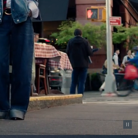
Pause vid