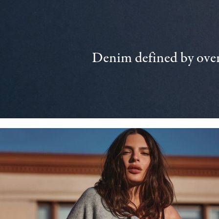
Denim defined by over