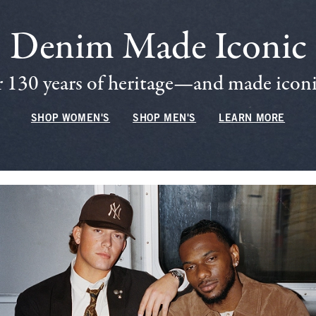
Denim Made Iconic
 130 years of heritage—and made iconic
SHOP WOMEN'S
SHOP MEN'S
LEARN MORE