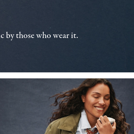
 by those who wear it.