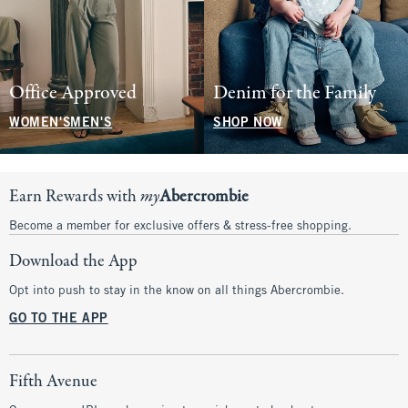
Office Approved
Denim for the Family
WOMEN'S
MEN'S
SHOP NOW
Earn Rewards with
my
Abercrombie
Become a member for exclusive offers & stress-free shopping.
Download the App
Opt into push to stay in the know on all things Abercrombie.
GO TO THE APP
Fifth Avenue