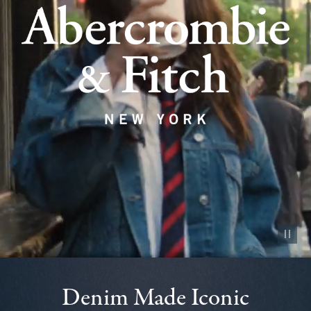
Pause vid
Denim Made Iconic