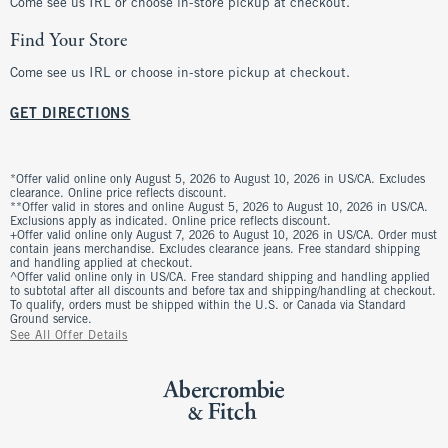
Come see us IRL or choose in-store pickup at checkout.
Find Your Store
Come see us IRL or choose in-store pickup at checkout.
GET DIRECTIONS
*Offer valid online only August 5, 2026 to August 10, 2026 in US/CA. Excludes
clearance. Online price reflects discount.
**Offer valid in stores and online August 5, 2026 to August 10, 2026 in US/CA.
Exclusions apply as indicated. Online price reflects discount.
+Offer valid online only August 7, 2026 to August 10, 2026 in US/CA. Order must
contain jeans merchandise. Excludes clearance jeans. Free standard shipping
and handling applied at checkout.
^Offer valid online only in US/CA. Free standard shipping and handling applied
to subtotal after all discounts and before tax and shipping/handling at checkout.
To qualify, orders must be shipped within the U.S. or Canada via Standard
Ground service.
See All Offer Details