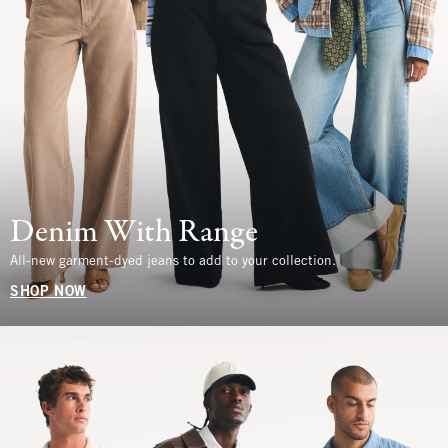
Denim With Range
All-new garment-dyed jeans to add to your collection.
SHOP NOW