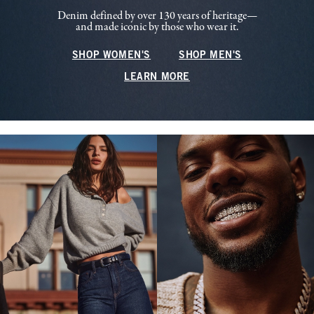
Denim defined by over 130 years of heritage—
and made iconic by those who wear it.
SHOP WOMEN'S
SHOP MEN'S
LEARN MORE