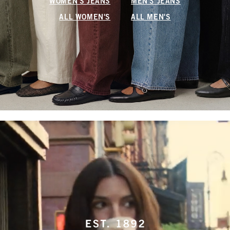
WOMEN'S JEANS
MEN'S JEANS
ALL WOMEN'S
ALL MEN'S