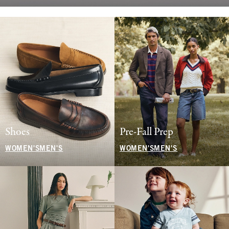
Shoes
Pre-Fall Prep
WOMEN'S
MEN'S
WOMEN'S
MEN'S