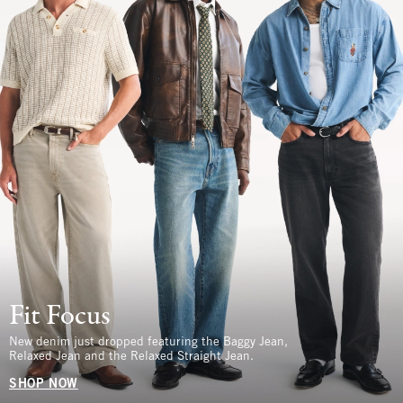
Fit Focus
New denim just dropped featuring the Baggy Jean,
Relaxed Jean and the Relaxed Straight Jean.
SHOP NOW