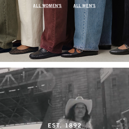
ALL WOMEN'S
ALL MEN'S