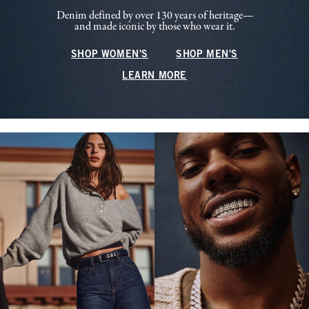
Denim defined by over 130 years of heritage—
and made iconic by those who wear it.
SHOP WOMEN'S
SHOP MEN'S
LEARN MORE