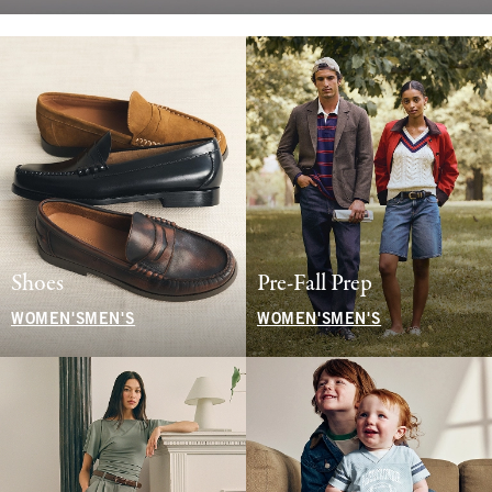
Shoes
Pre-Fall Prep
WOMEN'S
MEN'S
WOMEN'S
MEN'S