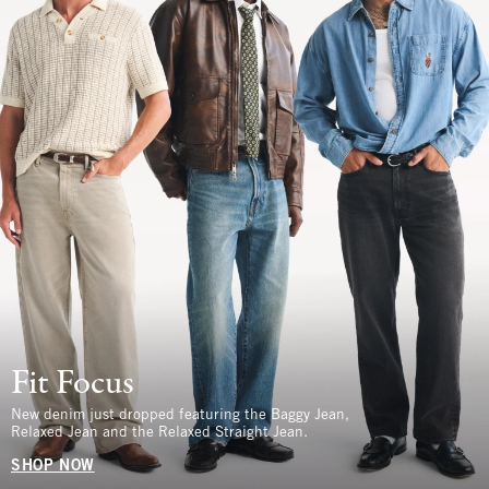
Fit Focus
New denim just dropped featuring the Baggy Jean,
Relaxed Jean and the Relaxed Straight Jean.
SHOP NOW