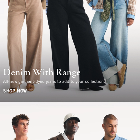
Denim With Range
All-new garment-dyed jeans to add to your collection.
SHOP NOW