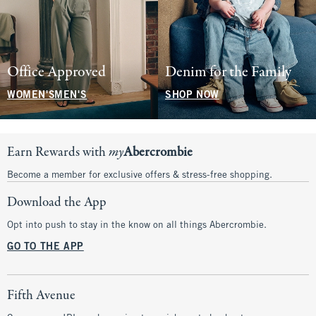
Office Approved
Denim for the Family
WOMEN'S
MEN'S
SHOP NOW
Earn Rewards with
my
Abercrombie
Become a member for exclusive offers & stress-free shopping.
Download the App
Opt into push to stay in the know on all things Abercrombie.
GO TO THE APP
Fifth Avenue