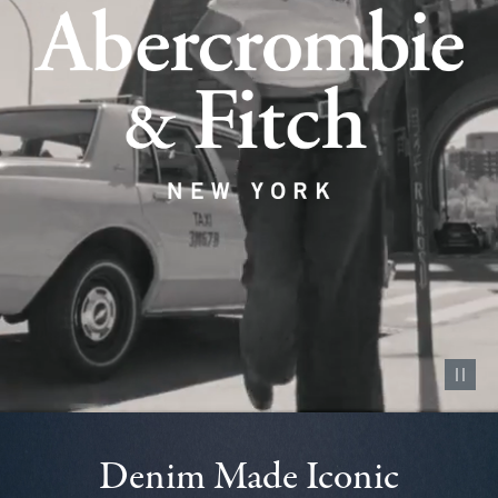
Pause vid
Denim Made Iconic