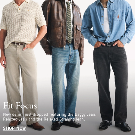
Fit Focus
New denim just dropped featuring the Baggy Jean,
Relaxed Jean and the Relaxed Straight Jean.
SHOP NOW