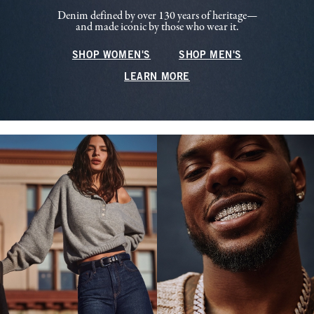
Denim defined by over 130 years of heritage—
and made iconic by those who wear it.
SHOP WOMEN'S
SHOP MEN'S
LEARN MORE