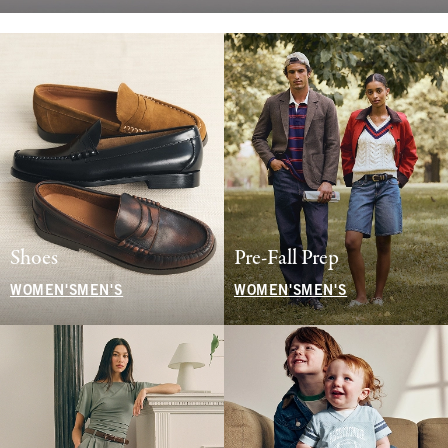
Shoes
Pre-Fall Prep
WOMEN'S
MEN'S
WOMEN'S
MEN'S