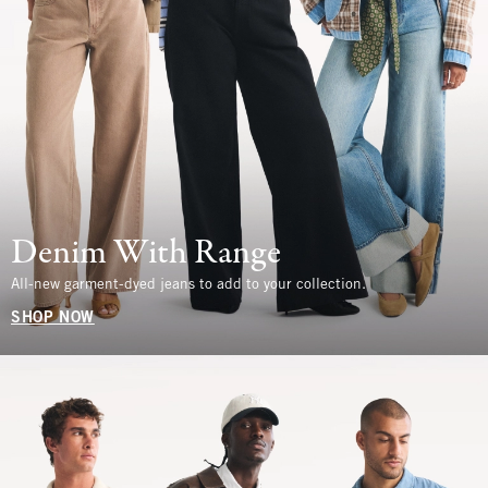
Denim With Range
All-new garment-dyed jeans to add to your collection.
SHOP NOW