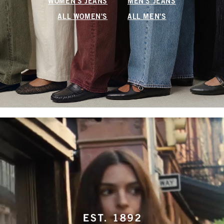
WOMEN'S JEANS
MEN'S JEANS
ALL WOMEN'S
ALL MEN'S