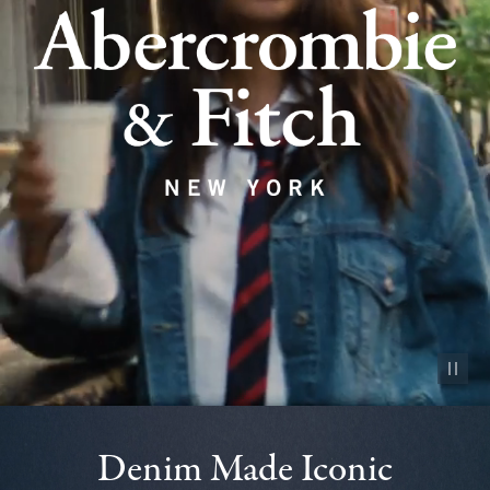
Pause vid
Denim Made Iconic