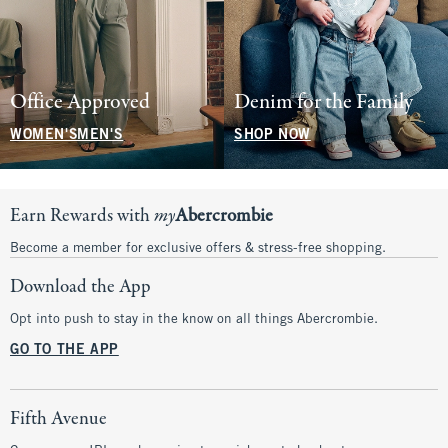
Office Approved
Denim for the Family
WOMEN'S
MEN'S
SHOP NOW
Earn Rewards with
my
Abercrombie
Become a member for exclusive offers & stress-free shopping.
Download the App
Opt into push to stay in the know on all things Abercrombie.
GO TO THE APP
Fifth Avenue