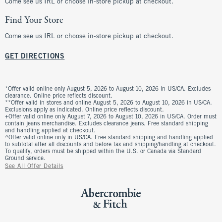
Come see us IRL or choose in-store pickup at checkout.
Find Your Store
Come see us IRL or choose in-store pickup at checkout.
GET DIRECTIONS
*Offer valid online only August 5, 2026 to August 10, 2026 in US/CA. Excludes
clearance. Online price reflects discount.
**Offer valid in stores and online August 5, 2026 to August 10, 2026 in US/CA.
Exclusions apply as indicated. Online price reflects discount.
+Offer valid online only August 7, 2026 to August 10, 2026 in US/CA. Order must
contain jeans merchandise. Excludes clearance jeans. Free standard shipping
and handling applied at checkout.
^Offer valid online only in US/CA. Free standard shipping and handling applied
to subtotal after all discounts and before tax and shipping/handling at checkout.
To qualify, orders must be shipped within the U.S. or Canada via Standard
Ground service.
See All Offer Details