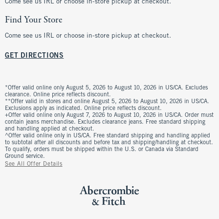
Come see us IRL or choose in-store pickup at checkout.
Find Your Store
Come see us IRL or choose in-store pickup at checkout.
GET DIRECTIONS
*Offer valid online only August 5, 2026 to August 10, 2026 in US/CA. Excludes
clearance. Online price reflects discount.
**Offer valid in stores and online August 5, 2026 to August 10, 2026 in US/CA.
Exclusions apply as indicated. Online price reflects discount.
+Offer valid online only August 7, 2026 to August 10, 2026 in US/CA. Order must
contain jeans merchandise. Excludes clearance jeans. Free standard shipping
and handling applied at checkout.
^Offer valid online only in US/CA. Free standard shipping and handling applied
to subtotal after all discounts and before tax and shipping/handling at checkout.
To qualify, orders must be shipped within the U.S. or Canada via Standard
Ground service.
See All Offer Details