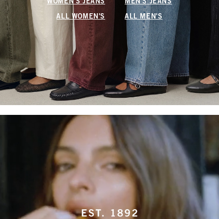
WOMEN'S JEANS
MEN'S JEANS
ALL WOMEN'S
ALL MEN'S