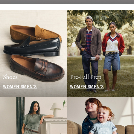
Shoes
Pre-Fall Prep
WOMEN'S
MEN'S
WOMEN'S
MEN'S