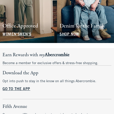
Office Approved
Denim for the Family
WOMEN'S
MEN'S
SHOP NOW
Earn Rewards with
my
Abercrombie
Become a member for exclusive offers & stress-free shopping.
Download the App
Opt into push to stay in the know on all things Abercrombie.
GO TO THE APP
Fifth Avenue