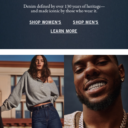
Denim defined by over 130 years of heritage—
and made iconic by those who wear it.
SHOP WOMEN'S
SHOP MEN'S
LEARN MORE