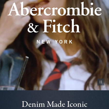
Pause vid
Denim Made Iconic