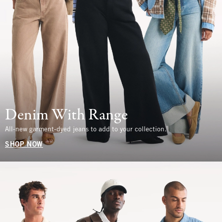
Denim With Range
All-new garment-dyed jeans to add to your collection.
SHOP NOW