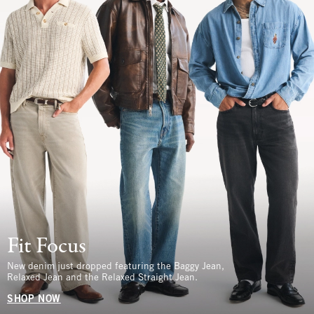
Fit Focus
New denim just dropped featuring the Baggy Jean,
Relaxed Jean and the Relaxed Straight Jean.
SHOP NOW