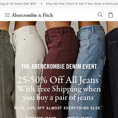
l Orders Over $99^
•
Shop Tax Free: Check To See If Your State Is Participating In T
<span cl
THE ABERCROMBIE DENIM EVENT
*
25-50% Off All Jeans
(footnote)
With Free Shipping when
you buy a pair of jeans
(footnote)
+
**
(footnote
PLUS, 20% OFF ALMOST EVERYTHING ELSE