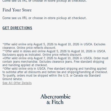
Come see us IRL or choose in-store pickup at checkout.
Find Your Store
Come see us IRL or choose in-store pickup at checkout.
GET DIRECTIONS
*Offer valid online only August 5, 2026 to August 10, 2026 in US/CA. Excludes
clearance. Online price reflects discount.
**Offer valid in stores and online August 5, 2026 to August 10, 2026 in US/CA.
Exclusions apply as indicated. Online price reflects discount.
+Offer valid online only August 7, 2026 to August 10, 2026 in US/CA. Order must
contain jeans merchandise. Excludes clearance jeans. Free standard shipping
and handling applied at checkout.
^Offer valid online only in US/CA. Free standard shipping and handling applied
to subtotal after all discounts and before tax and shipping/handling at checkout.
To qualify, orders must be shipped within the U.S. or Canada via Standard
Ground service.
See All Offer Details