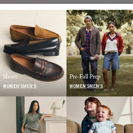
Shoes
Pre-Fall Prep
WOMEN'S
MEN'S
WOMEN'S
MEN'S