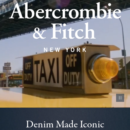
Pause vid
Denim Made Iconic