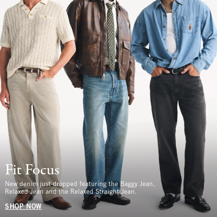
Fit Focus
New denim just dropped featuring the Baggy Jean,
Relaxed Jean and the Relaxed Straight Jean.
SHOP NOW