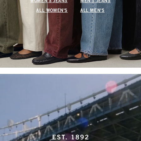
WOMEN'S JEANS
MEN'S JEANS
ALL WOMEN'S
ALL MEN'S