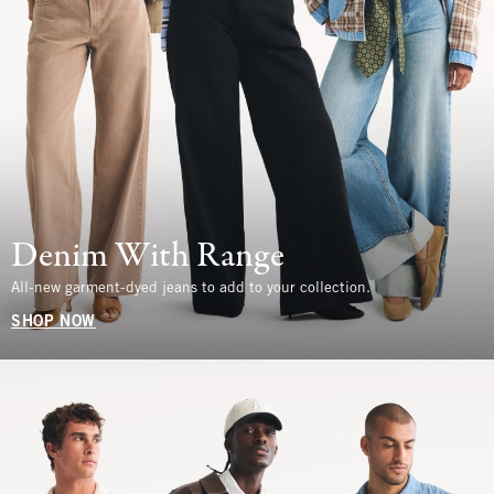
Denim With Range
All-new garment-dyed jeans to add to your collection.
SHOP NOW