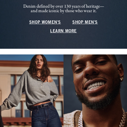
Denim defined by over 130 years of heritage—
and made iconic by those who wear it.
SHOP WOMEN'S
SHOP MEN'S
LEARN MORE