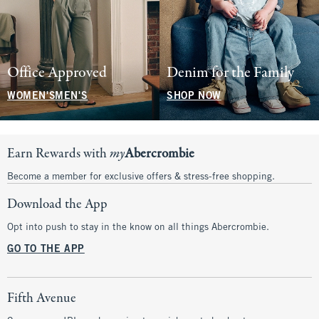
Office Approved
Denim for the Family
WOMEN'S
MEN'S
SHOP NOW
Earn Rewards with
my
Abercrombie
Become a member for exclusive offers & stress-free shopping.
Download the App
Opt into push to stay in the know on all things Abercrombie.
GO TO THE APP
Fifth Avenue