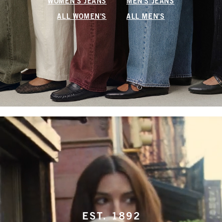
WOMEN'S JEANS
MEN'S JEANS
ALL WOMEN'S
ALL MEN'S