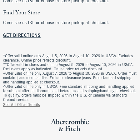
Come see us IRL or choose in-store pickup at checkout.
Find Your Store
Come see us IRL or choose in-store pickup at checkout.
GET DIRECTIONS
*Offer valid online only August 5, 2026 to August 10, 2026 in US/CA. Excludes
clearance. Online price reflects discount.
**Offer valid in stores and online August 5, 2026 to August 10, 2026 in US/CA.
Exclusions apply as indicated. Online price reflects discount.
+Offer valid online only August 7, 2026 to August 10, 2026 in US/CA. Order must
contain jeans merchandise. Excludes clearance jeans. Free standard shipping
and handling applied at checkout.
^Offer valid online only in US/CA. Free standard shipping and handling applied
to subtotal after all discounts and before tax and shipping/handling at checkout.
To qualify, orders must be shipped within the U.S. or Canada via Standard
Ground service.
See All Offer Details