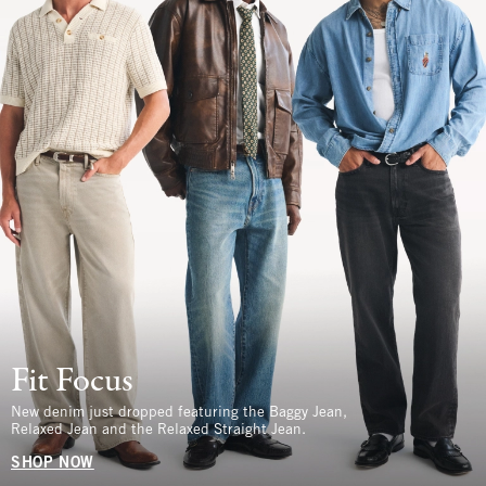
Fit Focus
New denim just dropped featuring the Baggy Jean,
Relaxed Jean and the Relaxed Straight Jean.
SHOP NOW