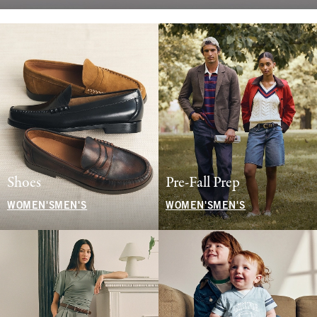
Shoes
Pre-Fall Prep
WOMEN'S
MEN'S
WOMEN'S
MEN'S