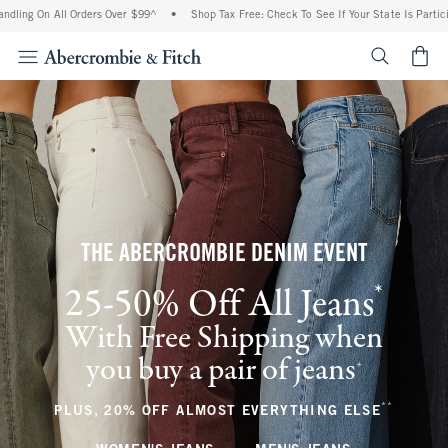
All Orders Over $99^
•
Shop Tax Free: Check To See If Your State Is Participating In
<span cl
THE ABERCROMBIE DENIM EVENT
*
25-50% Off All Jeans
(footnote)
With Free Shipping when
you buy a pair of jeans
(footnote)
+
**
(footnote
PLUS, 20% OFF ALMOST EVERYTHING ELSE