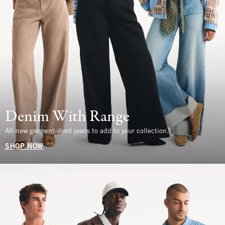
Denim With Range
All-new garment-dyed jeans to add to your collection.
SHOP NOW