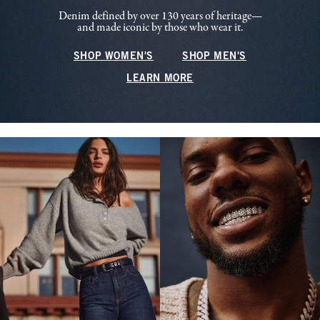
Denim defined by over 130 years of heritage—
and made iconic by those who wear it.
SHOP WOMEN'S
SHOP MEN'S
LEARN MORE