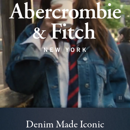
Pause vid
Denim Made Iconic