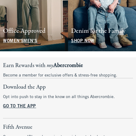
Office Approved
Denim for the Family
WOMEN'S
MEN'S
SHOP NOW
Earn Rewards with
my
Abercrombie
Become a member for exclusive offers & stress-free shopping.
Download the App
Opt into push to stay in the know on all things Abercrombie.
GO TO THE APP
Fifth Avenue