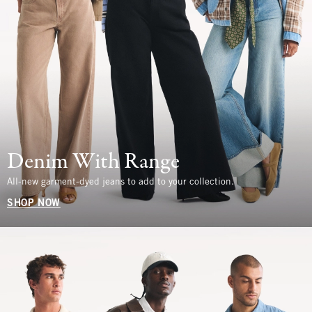
Denim With Range
All-new garment-dyed jeans to add to your collection.
SHOP NOW