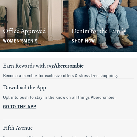
Office Approved
Denim for the Family
WOMEN'S
MEN'S
SHOP NOW
Earn Rewards with
my
Abercrombie
Become a member for exclusive offers & stress-free shopping.
Download the App
Opt into push to stay in the know on all things Abercrombie.
GO TO THE APP
Fifth Avenue