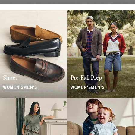
Shoes
Pre-Fall Prep
WOMEN'S
MEN'S
WOMEN'S
MEN'S