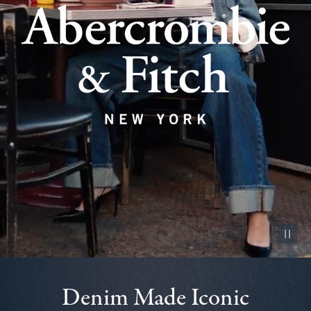
Pause vid
Denim Made Iconic