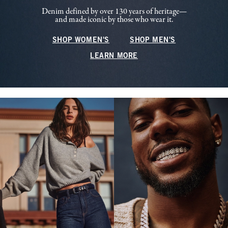
Denim defined by over 130 years of heritage—
and made iconic by those who wear it.
SHOP WOMEN'S
SHOP MEN'S
LEARN MORE