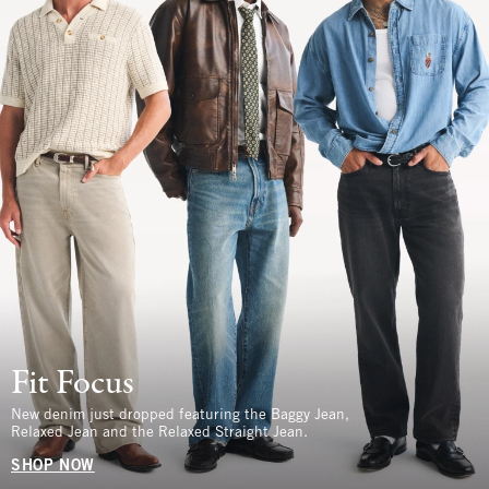
Fit Focus
New denim just dropped featuring the Baggy Jean,
Relaxed Jean and the Relaxed Straight Jean.
SHOP NOW