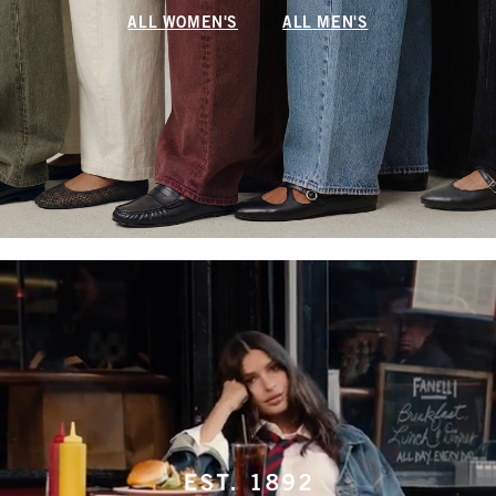
ALL WOMEN'S
ALL MEN'S