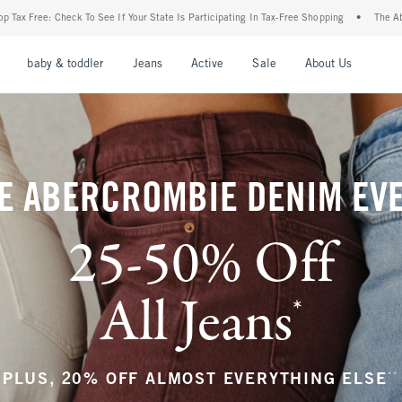
r State Is Participating In Tax-Free Shopping
•
The Abercrombie Denim Event: 25-50%
nu
Open Menu
Open Menu
Open Menu
Open Menu
Open Menu
Open M
baby & toddler
Jeans
Active
Sale
About Us
E ABERCROMBIE DENIM EV
25-50% Off
All Jeans
*
(footnote)
**
PLUS, 20% OFF ALMOST EVERYTHING ELSE