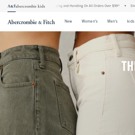
 Shipping and Handling On All Orders Over $99^
•
Shop Tax Free: Check To See If You
Open Menu
Open Menu
Open Me
New
Women's
Men's
kids
TH