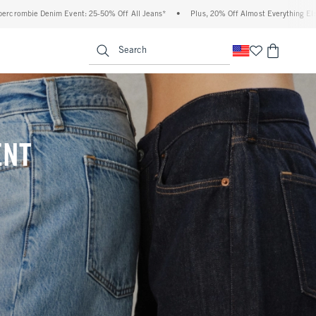
 Off All Jeans*
•
Plus, 20% Off Almost Everything Else**
•
Free Standard Shippi
enu
<span clas
Search
ENT
(footnote)