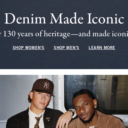
Denim Made Iconic
 130 years of heritage—and made iconic
SHOP WOMEN'S
SHOP MEN'S
LEARN MORE