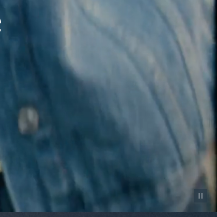
Pause vid