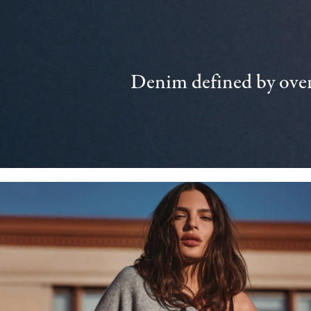
Denim defined by over