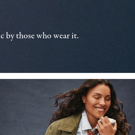
 by those who wear it.