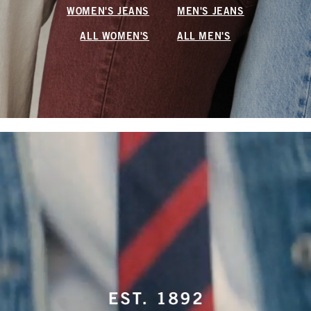
WOMEN'S JEANS
MEN'S JEANS
ALL WOMEN'S
ALL MEN'S