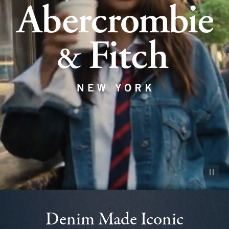
Pause vid
Denim Made Iconic