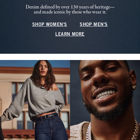
Denim defined by over 130 years of heritage—
and made iconic by those who wear it.
SHOP WOMEN'S
SHOP MEN'S
LEARN MORE