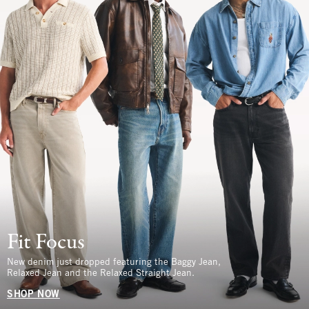
Fit Focus
New denim just dropped featuring the Baggy Jean,
Relaxed Jean and the Relaxed Straight Jean.
SHOP NOW