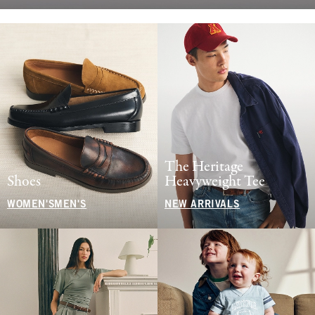
The Heritage
Shoes
Heavyweight Tee
WOMEN'S
MEN'S
NEW ARRIVALS