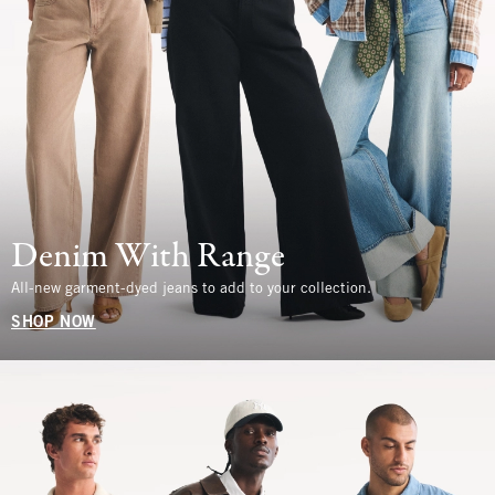
Denim With Range
All-new garment-dyed jeans to add to your collection.
SHOP NOW