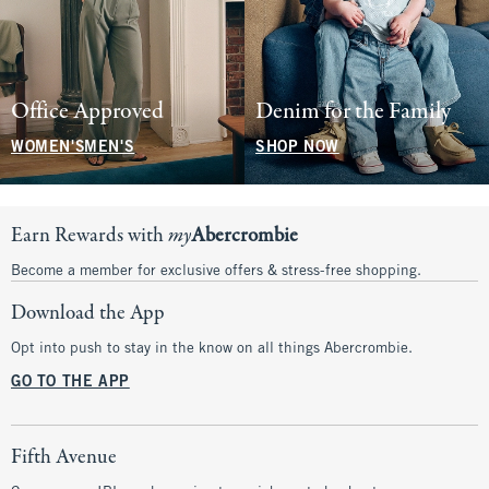
Office Approved
Denim for the Family
WOMEN'S
MEN'S
SHOP NOW
Earn Rewards with
my
Abercrombie
Become a member for exclusive offers & stress-free shopping.
Download the App
Opt into push to stay in the know on all things Abercrombie.
GO TO THE APP
Fifth Avenue