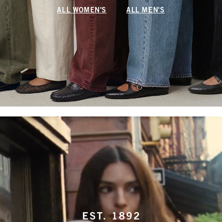
ALL WOMEN'S
ALL MEN'S