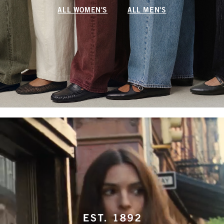
ALL WOMEN'S
ALL MEN'S