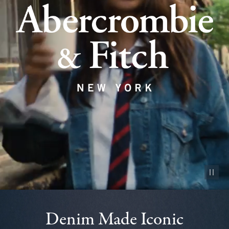
Pause vid
Denim Made Iconic