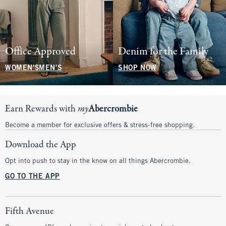
Office Approved
Denim for the Family
WOMEN'S
MEN'S
SHOP NOW
Earn Rewards with
my
Abercrombie
Become a member for exclusive offers & stress-free shopping.
Download the App
Opt into push to stay in the know on all things Abercrombie.
GO TO THE APP
Fifth Avenue