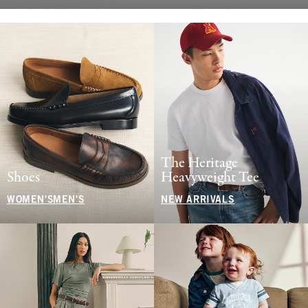
The Heritage
Shoes
Heavyweight Tee
WOMEN'S
MEN'S
NEW ARRIVALS