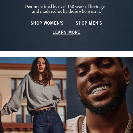
Denim defined by over 130 years of heritage—
and made iconic by those who wear it.
SHOP WOMEN'S
SHOP MEN'S
LEARN MORE