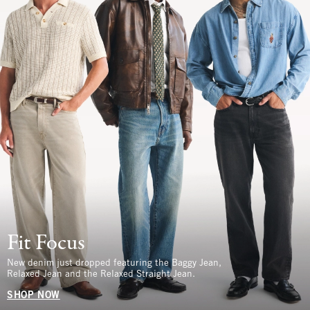
Fit Focus
New denim just dropped featuring the Baggy Jean,
Relaxed Jean and the Relaxed Straight Jean.
SHOP NOW