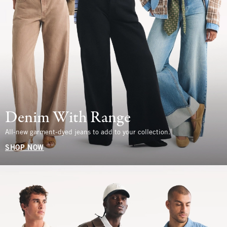
Denim With Range
All-new garment-dyed jeans to add to your collection.
SHOP NOW